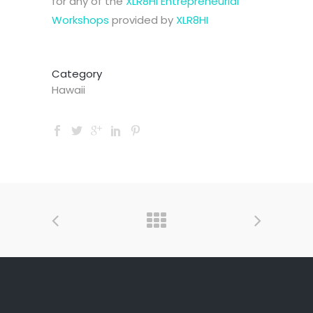
for any of the
XLR8HI Entrepreneurial
Workshops
provided by
XLR8HI
Category
Hawaii