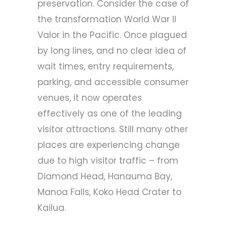
preservation. Consider the case of
the transformation
World War II
Valor in the Pacific
. Once plagued
by long lines, and no clear idea of
wait times, entry requirements,
parking, and accessible consumer
venues, it now operates
effectively as one of the leading
visitor attractions. Still many other
places are experiencing change
due to high visitor traffic – from
Diamond Head, Hanauma Bay,
Manoa Falls, Koko Head Crater to
Kailua.