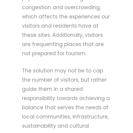
congestion and overcrowding,
which affects the experiences our
visitors and residents have at
these sites. Additionally, visitors
are frequenting places that are
not prepared for tourism.
The solution may not be to cap
the number of visitors, but rather
guide them in a shared
responsibility towards achieving a
balance that serves the needs of
local communities, infrastructure,
sustainability and cultural