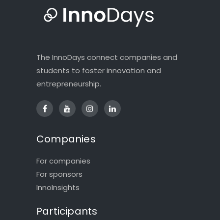
The InnoDays connect companies and
students to foster innovation and
entrepreneurship.
Companies
For companies
For sponsors
InnoInsights
Participants