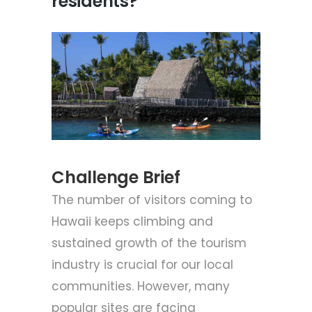
residents?
Challenge Brief
The number of visitors coming to
Hawaii keeps climbing and
sustained growth of the tourism
industry is crucial for our local
communities. However, many
popular sites are facing