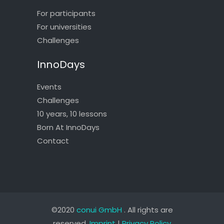
For participants
For universities
Challenges
InnoDays
Events
Challenges
10 years, 10 lessons
Born At InnoDays
Contact
©2020
conui GmbH
. All rights are
reserved.
Imprint
|
Privacy Policy