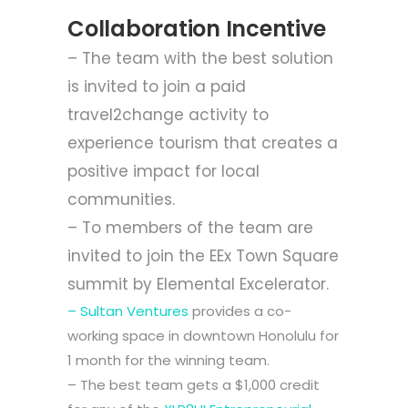
Collaboration Incentive
– The team with the best solution
is invited to join a paid
travel2change
activity to
experience tourism that creates a
positive impact for local
communities.
– To members of the team are
invited to join the
EEx Town Square
summit by
Elemental Excelerator
.
– Sultan Ventures
provides a co-
working space in downtown Honolulu for
1 month for the winning team.
– The best team gets a $1,000 credit