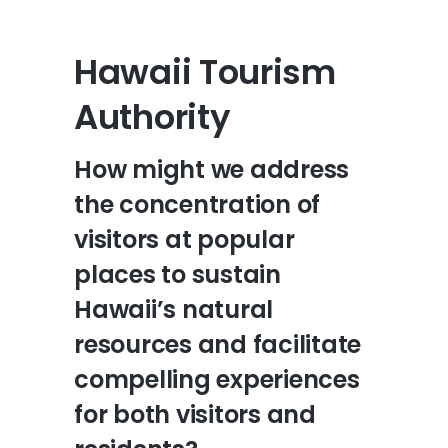
Hawaii Tourism
Authority
How might we address
the concentration of
visitors at popular
places to sustain
Hawaii’s natural
resources and facilitate
compelling experiences
for both visitors and