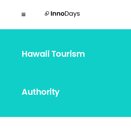
Hawaii Tourism
Authority