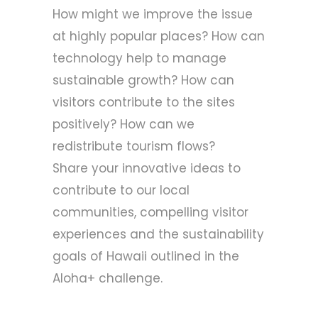
How might we improve the issue
at highly popular places? How can
technology help to manage
sustainable growth? How can
visitors contribute to the sites
positively? How can we
redistribute tourism flows?
Share your innovative ideas to
contribute to our local
communities, compelling visitor
experiences and the sustainability
goals of Hawaii outlined in the
Aloha+ challenge
.