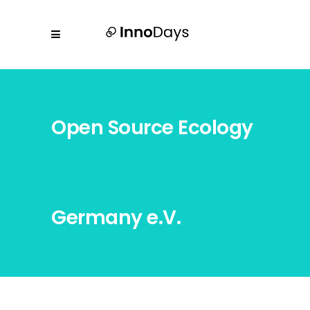
Open Source Ecology
Germany e.V.