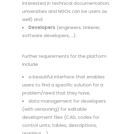
interested in technical documentation;
universities and NGOs can be users as
well) and
Developers
(engineers, tinkerer,
software developers, …).
Further requirements for the platform
include
a beautiful interface that enables
users to find a specific solution for a
problem/need that they have,
data management for developers
(with versioning) for editable
development files (CAD, codes for
control units, tables, descriptions,
graphics, …),