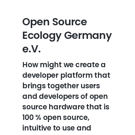
Open Source
Ecology Germany
e.V.
How might we create a
developer platform that
brings together users
and developers of open
source hardware that is
100 % open source,
intuitive to use and