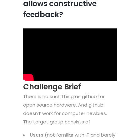
allows constructive
feedback?
Challenge Brief
There is no such thing as github for
open source hardware. And github
doesn’t work for computer newbies.
The target group consists of
Users
(not familiar with IT and barely