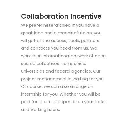
Collaboration Incentive
We prefer heterarchies. If you have a
great idea and a meaningful plan, you
will get all the access, tools, partners
and contacts you need from us. We
work in an international network of open
source collectives, companies,
universities and federal agencies. Our
project management is waiting for you.
Of course, we can also arrange an
internship for you. Whether you will be
paid for it or not depends on your tasks
and working hours.