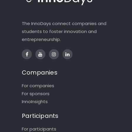
The InnoDays connect companies and
students to foster innovation and
entrepreneurship.
Companies
For companies
For sponsors
InnoInsights
Participants
For participants