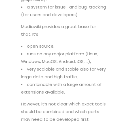
a system for issue- and bug-tracking
(for users and developers).
Mediawiki provides a great base for
that. It’s
open source,
runs on any major platform (Linux,
Windows, MacOS, Android, iOS, …),
very scalable and stable also for very
large data and high traffic,
combinable with a large amount of
extensions available.
However, it’s not clear which exact tools
should be combined and which parts
may need to be developed first.