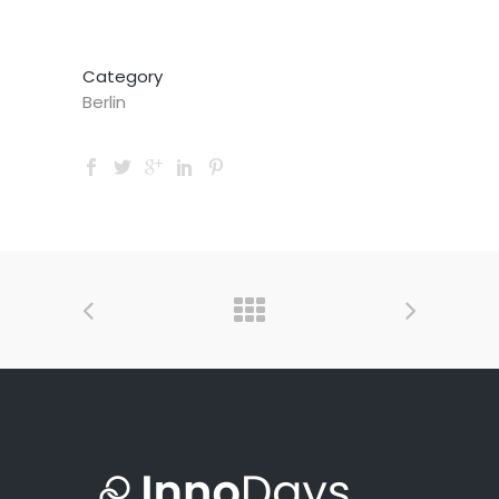
Category
Berlin