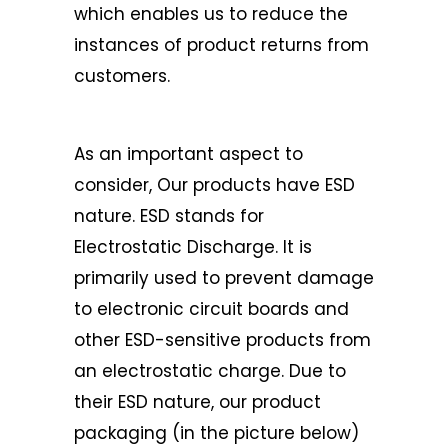
which enables us to reduce the
instances of product returns from
customers.
As an important aspect to
consider, Our products have ESD
nature. ESD stands for
Electrostatic Discharge. It is
primarily used to prevent damage
to electronic circuit boards and
other ESD-sensitive products from
an electrostatic charge. Due to
their ESD nature, our product
packaging (in the picture below)