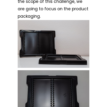
the scope of this challenge, we
are going to focus on the product
packaging.