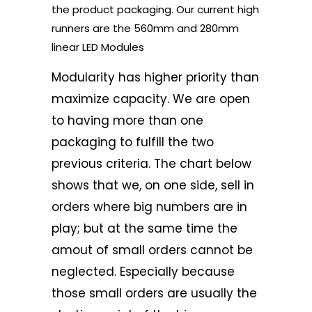
the product packaging. Our current high
runners are the 560mm and 280mm
linear LED Modules
Modularity has higher priority than
maximize capacity. We are open
to having more than one
packaging to fulfill the two
previous criteria. The chart below
shows that we, on one side, sell in
orders where big numbers are in
play; but at the same time the
amout of small orders cannot be
neglected. Especially because
those small orders are usually the