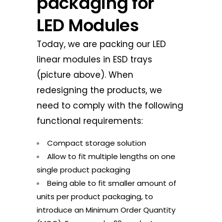
packaging for
LED Modules
Today, we are packing our LED
linear modules in ESD trays
(picture above). When
redesigning the products, we
need to comply with the following
functional requirements:
Compact storage solution
Allow to fit multiple lengths on one
single product packaging
Being able to fit smaller amount of
units per product packaging, to
introduce an Minimum Order Quantity