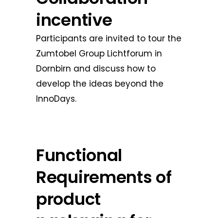
incentive
Participants are invited to tour the
Zumtobel Group Lichtforum in
Dornbirn and discuss how to
develop the ideas beyond the
InnoDays.
Functional
Requirements of
product