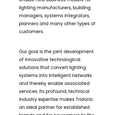
lighting manufacturers, building
managers, systems integrators,
planners and many other types of
customers.
Our goal is the joint development
of innovative technological
solutions that convert lighting
systems into intelligent networks
and thereby enable associated
services. Its profound, technical
industry expertise makes Tridonic
an ideal partner for established