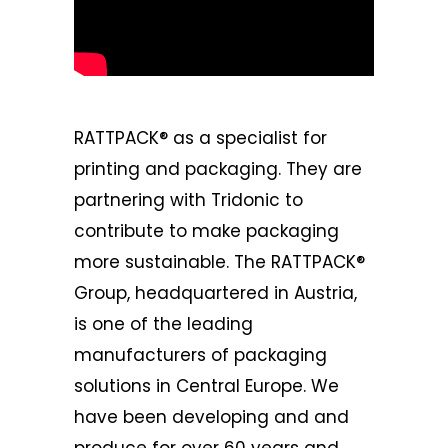
RATTPACK®
as a specialist for
printing and packaging. They are
partnering with Tridonic to
contribute to make packaging
more sustainable. The RATTPACK®
Group, headquartered in Austria,
is one of the leading
manufacturers of packaging
solutions in Central Europe. We
have been developing and and
produce for over 60 years and