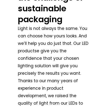
sustainable
packaging
Light is not always the same. You
can choose how yours looks. And
we’ll help you do just that. Our LED
productse give you the
confidence that your chosen
lighting solution will give you
precisely the results you want.
Thanks to our many years of
experience in product
development, we raised the
quality of light from our LEDs to