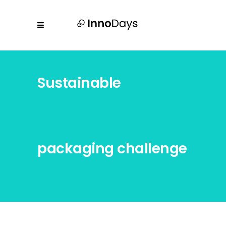
Sustainable
packaging challenge
by Tridonic &