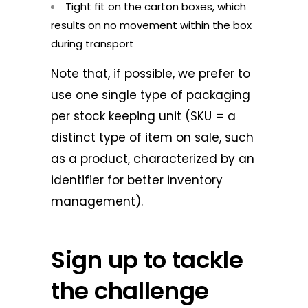
Tight fit on the carton boxes, which
results on no movement within the box
during transport
Note that, if possible, we prefer to
use one single type of packaging
per stock keeping unit (SKU = a
distinct type of item on sale, such
as a product, characterized by an
identifier for better inventory
management).
Sign up to tackle
the challenge