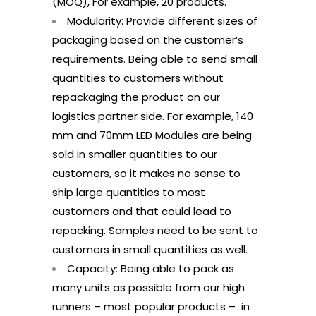
(MOQ), For example, 20 products.
Modularity: Provide different sizes of
packaging based on the customer’s
requirements. Being able to send small
quantities to customers without
repackaging the product on our
logistics partner side. For example, 140
mm and 70mm LED Modules are being
sold in smaller quantities to our
customers, so it makes no sense to
ship large quantities to most
customers and that could lead to
repacking. Samples need to be sent to
customers in small quantities as well.
Capacity: Being able to pack as
many units as possible from our high
runners – most popular products – in