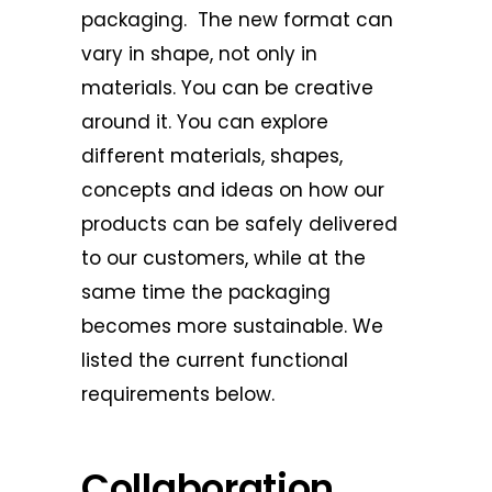
packaging. The new format can
vary in shape, not only in
materials. You can be creative
around it. You can explore
different materials, shapes,
concepts and ideas on how our
products can be safely delivered
to our customers, while at the
same time the packaging
becomes more sustainable. We
listed the current functional
requirements below.
Collaboration