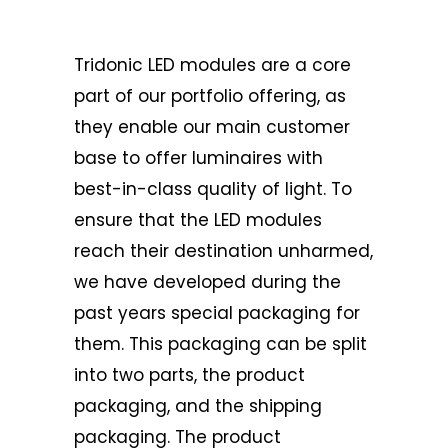
Tridonic LED modules are a core
part of our portfolio offering, as
they enable our main customer
base to offer luminaires with
best-in-class quality of light. To
ensure that the LED modules
reach their destination unharmed,
we have developed during the
past years special packaging for
them. This packaging can be split
into two parts, the product
packaging, and the shipping
packaging. The product