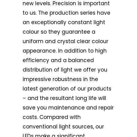
new levels. Precision is important
to us. The production series have
an exceptionally constant light
colour so they guarantee a
uniform and crystal clear colour
appearance. In addition to high
efficiency and a balanced
distribution of light we offer you
impressive robustness in the
latest generation of our products
– and the resultant long life will
save you maintenance and repair
costs. Compared with
conventional light sources, our
LEDs make a significant