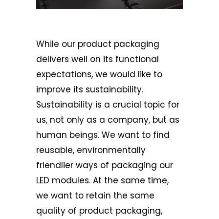
While our product packaging
delivers well on its functional
expectations, we would like to
improve its sustainability.
Sustainability is a crucial topic for
us, not only as a company, but as
human beings. We want to find
reusable, environmentally
friendlier ways of packaging our
LED modules. At the same time,
we want to retain the same
quality of product packaging,