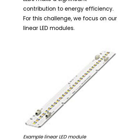
contribution to energy efficiency.
For this challenge, we focus on our
linear LED modules.
Example linear LED module