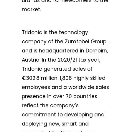
brands and for newcomers to the
market.
Tridonic is the technology
company of the Zumtobel Group
and is headquartered in Dornbirn,
Austria. In the 2020/21 tax year,
Tridonic generated sales of
€302.8 million. 1,808 highly skilled
employees and a worldwide sales
presence in over 70 countries
reflect the company’s
commitment to developing and
deploying new, smart and