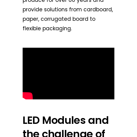
provide solutions from cardboard,
paper, corrugated board to
flexible packaging.
LED Modules and
the challenge of