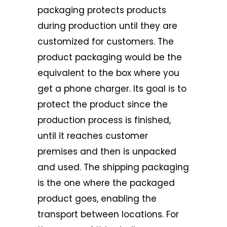
packaging protects products
during production until they are
customized for customers. The
product packaging would be the
equivalent to the box where you
get a phone charger. Its goal is to
protect the product since the
production process is finished,
until it reaches customer
premises and then is unpacked
and used. The shipping packaging
is the one where the packaged
product goes, enabling the
transport between locations. For