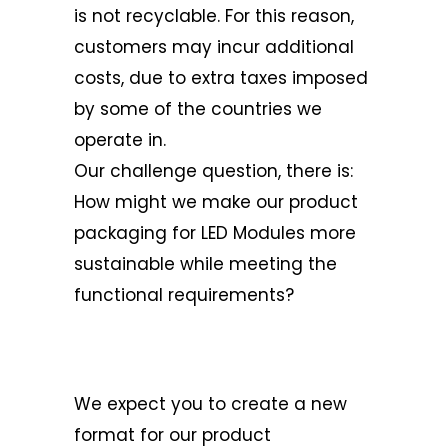
is not recyclable. For this reason,
customers may incur additional
costs, due to extra taxes imposed
by some of the countries we
operate in.
Our challenge question, there is:
How might we make our product
packaging for LED Modules more
sustainable while meeting the
functional requirements?
We expect you to create a new
format for our product