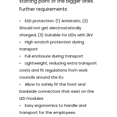
starting point of the bigger ones.
Further requirements:
ESD protection: (1) Antistatic, (2)
Should not get electrostatically
charged, (3) Suitable for LEDs with 2kV
High scratch protection during
transport
Full enclosure during transport
Lightweight, reducing extra transport
costs and fit regulations from work
councils around the EU.
Allow to safely fit the front and
backside connectors that exist on the
LED modules
Easy ergonomics to handle and
transport for the employees.