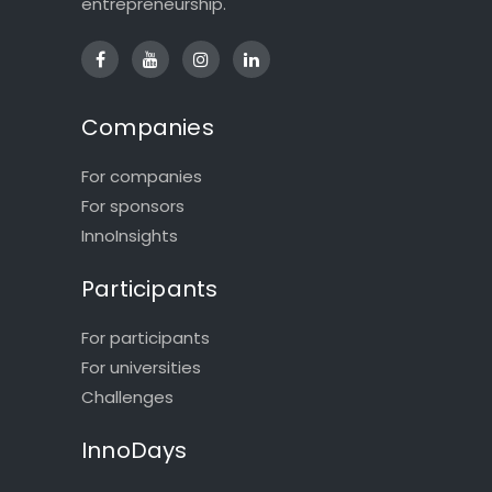
entrepreneurship.
Companies
For companies
For sponsors
InnoInsights
Participants
For participants
For universities
Challenges
InnoDays