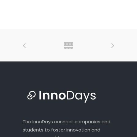
The InnoDays connect companies and
students to foster innovation and