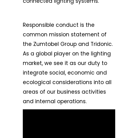
connected lighting systems.
Responsible conduct is the
common mission statement of
the
Zumtobel Group
and Tridonic.
As a global player on the lighting
market, we see it as our duty to
integrate social, economic and
ecological considerations into all
areas of our business activities
and internal operations.