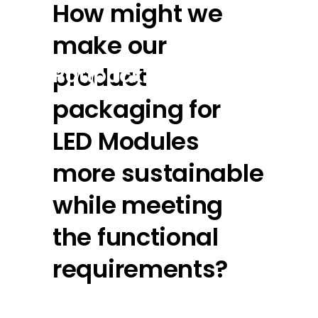
How might we
make our
product
Rattpack
packaging for
LED Modules
more sustainable
while meeting
the functional
requirements?