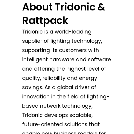
About Tridonic &
Rattpack
Tridonic is a world-leading
supplier of lighting technology,
supporting its customers with
intelligent hardware and software
and offering the highest level of
quality, reliability and energy
savings. As a global driver of
innovation in the field of lighting-
based network technology,
Tridonic develops scalable,
future-oriented solutions that
enable new business models for