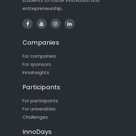
students to foster innovation and
entrepreneurship.
Companies
For companies
For sponsors
InnoInsights
Participants
For participants
For universities
Challenges
InnoDays