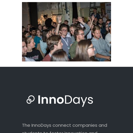
The InnoDays connect companies and