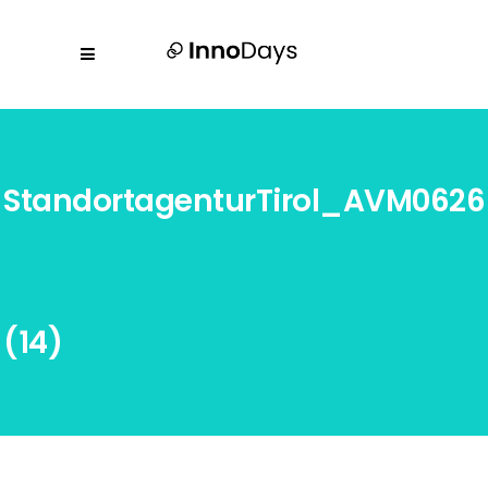
StandortagenturTirol_AVM0626
(14)