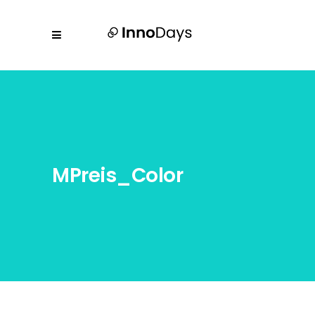
MPreis_Color