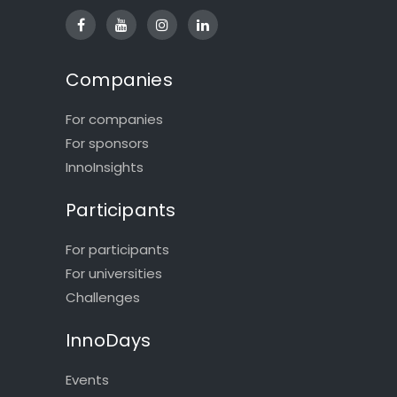
Companies
For companies
For sponsors
InnoInsights
Participants
For participants
For universities
Challenges
InnoDays
Events