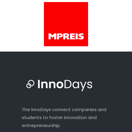
The InnoDays connect companies and
students to foster innovation and
entrepreneurship.