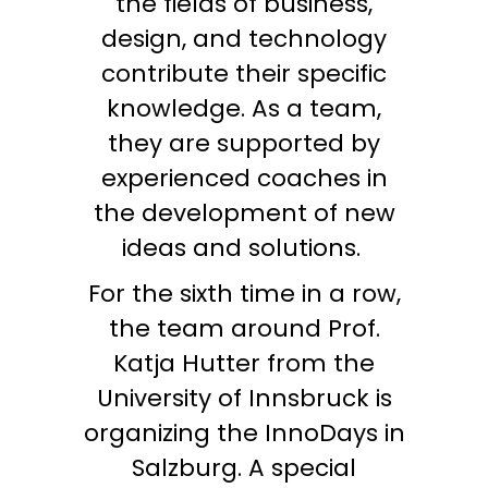
the fields of business,
design, and technology
contribute their specific
knowledge. As a team,
they are supported by
experienced coaches in
the development of new
ideas and solutions.
For the sixth time in a row,
the team around Prof.
Katja Hutter from the
University of Innsbruck is
organizing the InnoDays in
Salzburg. A special