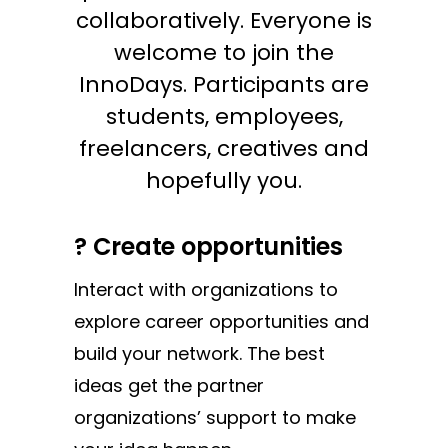
collaboratively. Everyone is
welcome to join the
InnoDays. Participants are
students, employees,
freelancers, creatives and
hopefully you.
? Create opportunities
Interact with organizations to
explore career opportunities and
build your network. The best
ideas get the partner
organizations’ support to make