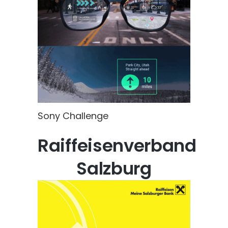
Sony Challenge
Raiffeisenverband
Salzburg