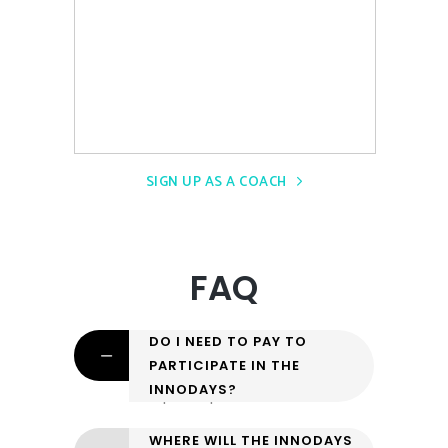
SIGN UP AS A COACH
FAQ
DO I NEED TO PAY TO
PARTICIPATE IN THE
INNODAYS?
No, participation is free.
WHERE WILL THE INNODAYS