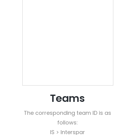
Teams
The corresponding team ID is as
follows:
IS > Interspar