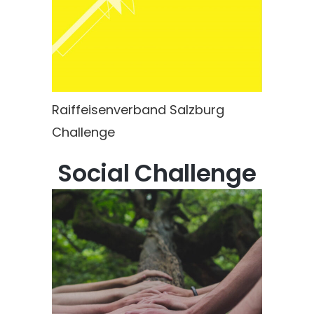
Raiffeisenverband Salzburg
Challenge
Social Challenge