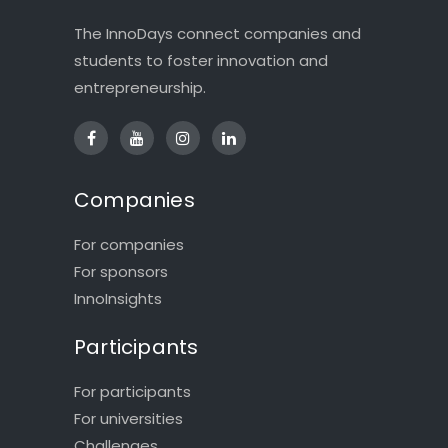
The InnoDays connect companies and
students to foster innovation and
entrepreneurship.
Companies
For companies
For sponsors
InnoInsights
Participants
For participants
For universities
Challenges