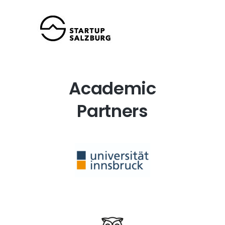
Academic
Partners