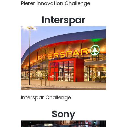
Pierer Innovation Challenge
Interspar
Interspar Challenge
Sony