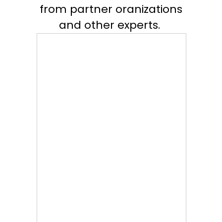
from partner oranizations
and other experts.