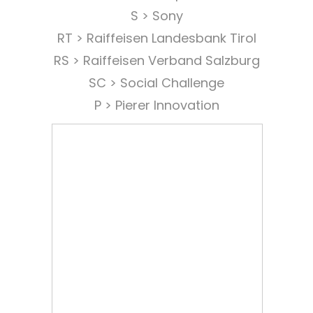
S > Sony
RT > Raiffeisen Landesbank Tirol
RS > Raiffeisen Verband Salzburg
SC > Social Challenge
P > Pierer Innovation