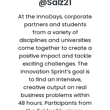
@Salz21
At the InnoDays, corporate
partners and students
from a variety of
disciplines and universities
come together to create a
positive impact and tackle
exciting challenges. The
Innovation Sprint’s goal is
to find an intensive,
creative output on real
business problems within
48 hours. Participants from