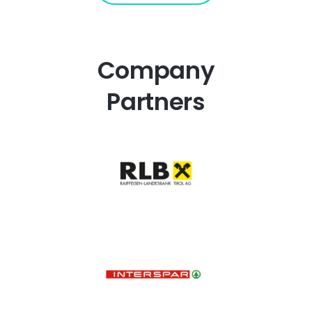
Company
Partners