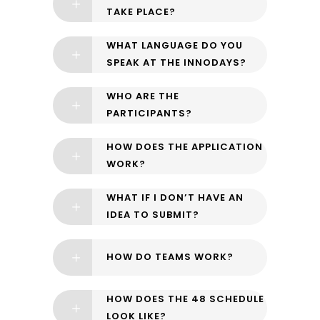
TAKE PLACE?
WHAT LANGUAGE DO YOU
SPEAK AT THE INNODAYS?
WHO ARE THE
PARTICIPANTS?
HOW DOES THE APPLICATION
WORK?
WHAT IF I DON’T HAVE AN
IDEA TO SUBMIT?
HOW DO TEAMS WORK?
HOW DOES THE 48 SCHEDULE
LOOK LIKE?