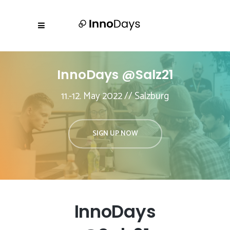
InnoDays @Salz21
11.-12. May 2022 // Salzburg
SIGN UP NOW
InnoDays