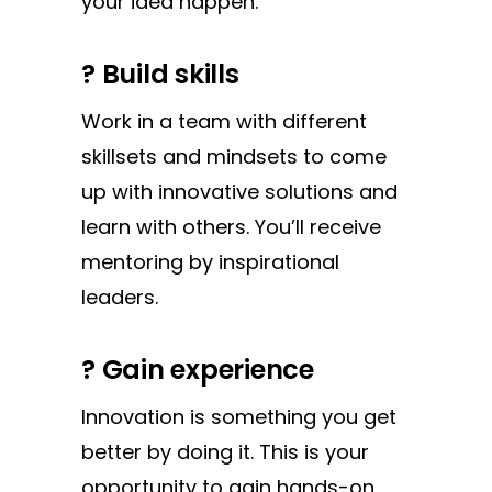
your idea happen.
?
Build skills
Work in a team with different
skillsets and mindsets to come
up with innovative solutions and
learn with others. You’ll receive
mentoring by inspirational
leaders.
?
Gain experience
Innovation is something you get
better by doing it. This is your
opportunity to gain hands-on