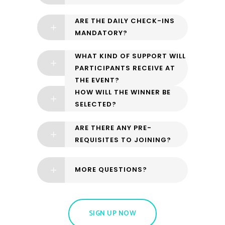
ARE THE DAILY CHECK-INS
MANDATORY?
WHAT KIND OF SUPPORT WILL
PARTICIPANTS RECEIVE AT
THE EVENT?
HOW WILL THE WINNER BE
SELECTED?
ARE THERE ANY PRE-
REQUISITES TO JOINING?
MORE QUESTIONS?
SIGN UP NOW