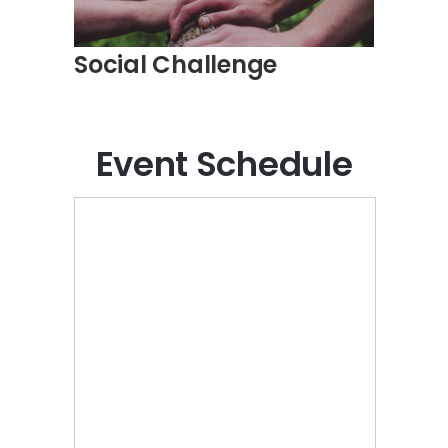
Social Challenge
Event Schedule