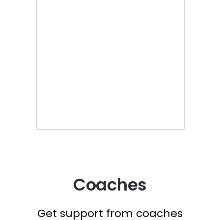
Coaches
Get support from coaches