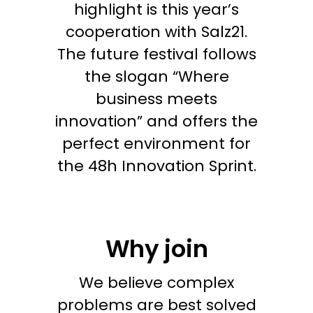
highlight is this year’s
cooperation with Salz21.
The future festival follows
the slogan “Where
business meets
innovation” and offers the
perfect environment for
the 48h Innovation Sprint.
Why join
We believe complex
problems are best solved