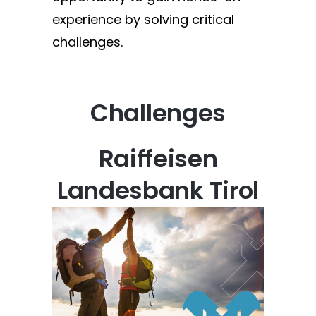
experience by solving critical
challenges.
Challenges
Raiffeisen
Landesbank Tirol