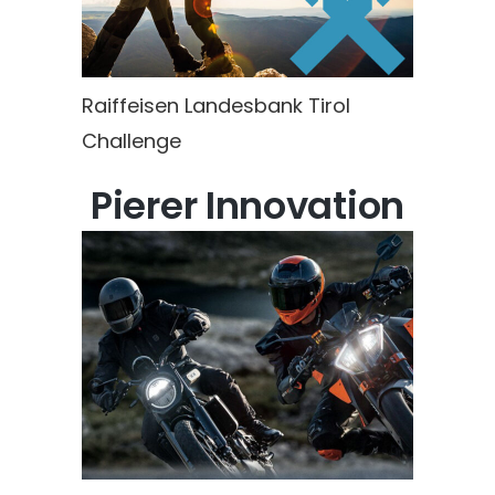
Raiffeisen Landesbank Tirol
Challenge
Pierer Innovation