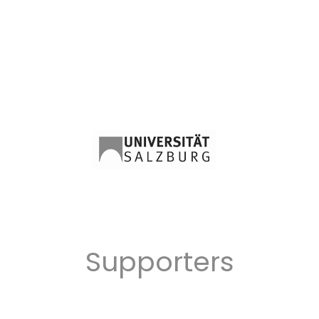
Supporters