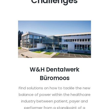
Challenges
W&H Dentalwerk
Büromoos
Find solutions on how to tackle the new
balance of power within the healthcare
industry between patient, payer and
performer from a standpoint of a