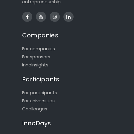
entrepreneurship.
Companies
For companies
For sponsors
InnoInsights
Participants
For participants
For universities
Challenges
InnoDays