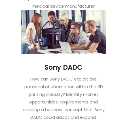
medical device manufacturer.
Sony DADC
How can Sony DADC exploit the
potential of uberisation within the 3D
printing industry? Identify market
opportunities, requirements and
develop a business concept that Sony
DADC could adapt and expand.