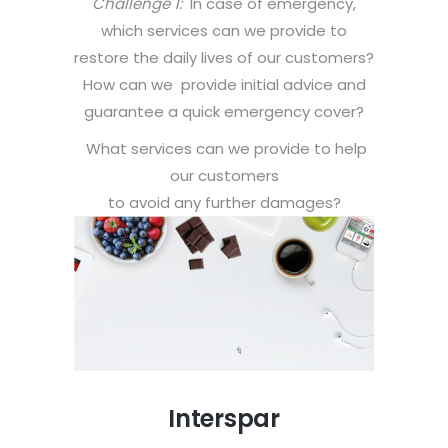
Challenge 1:
In case of emergency,
which services can we provide to
restore the daily lives of our customers?
How can we provide initial advice and
guarantee a quick emergency cover?
What services can we provide to help
our customers
to avoid any further damages?
Interspar