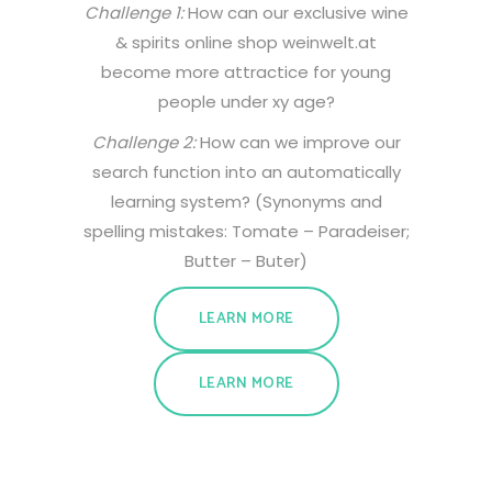
Challenge 1:
How can our exclusive wine
& spirits online shop weinwelt.at
become more attractice for young
people under xy age?
Challenge 2:
How can we improve our
search function into an automatically
learning system? (Synonyms and
spelling mistakes: Tomate – Paradeiser;
Butter – Buter)
LEARN MORE
LEARN MORE