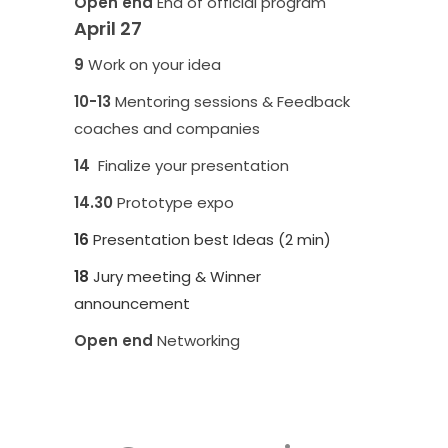
Open end
End of official program
April 27
9
Work on your idea
10-
13
Mentoring sessions & Feedback
coaches and companies
14
Finalize your presentation
14.30
Prototype expo
16
Presentation best Ideas (2 min)
18
Jury meeting & Winner
announcement
Open end
Networking