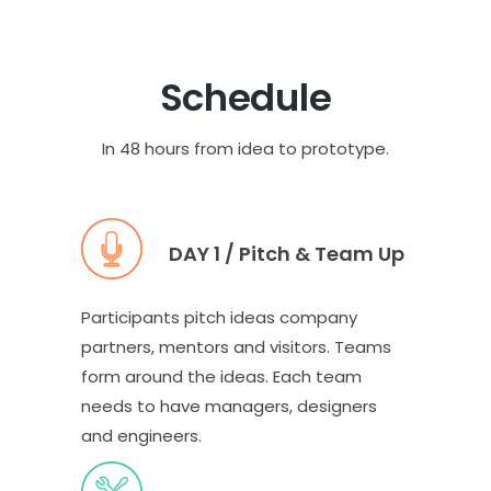
Schedule
In 48 hours from idea to prototype.
DAY 1 / Pitch & Team Up
Participants pitch ideas company
partners, mentors and visitors. Teams
form around the ideas. Each team
needs to have managers, designers
and engineers.