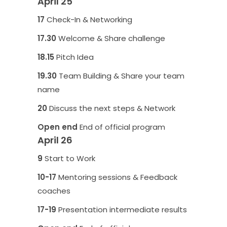
April 25
17
Check-In & Networking
17.30
Welcome & Share challenge
18.15
Pitch Idea
19.30
Team Building & Share your team
name
20
Discuss the next steps & Network
Open end
End of official program
April 26
9
Start to Work
10-17
Mentoring sessions & Feedback
coaches
17-19
Presentation intermediate results