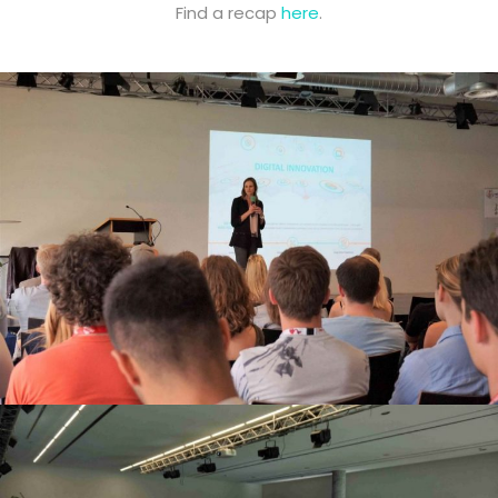
Find a recap
here
.