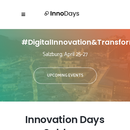
#DigitalInnovation&Transfo
Salzburg, April 25-27
UPCOMING EVENTS
Innovation Days