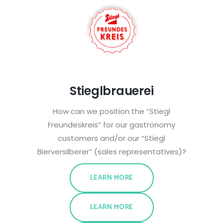
Stieglbrauerei
How can we position the “Stiegl
Freundeskreis” for our gastronomy
customers and/or our “Stiegl
Bierversilberer” (sales representatives)?
LEARN MORE
LEARN MORE