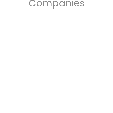
Companies