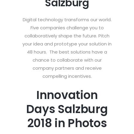
Salzburg
Digital technology transforms our world.
Five companies challenge you to
collaboratively shape the future. Pitch
your idea and prototype your solution in
48 hours. The best solutions have a
chance to collaborate with our
company partners and receive
compelling incentives.
Innovation
Days Salzburg
2018 in Photos