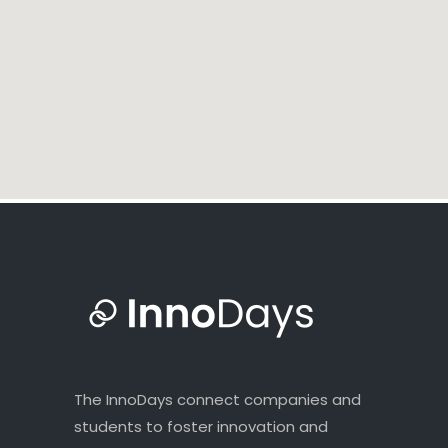
The InnoDays connect companies and
students to foster innovation and