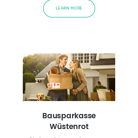
LEARN MORE
Bausparkasse
Wüstenrot