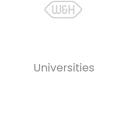
Universities