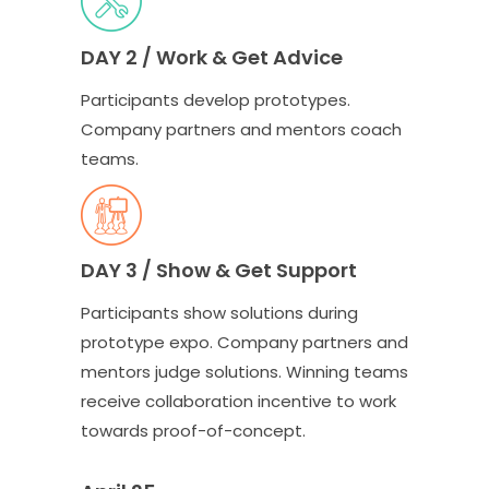
DAY 2 / Work & Get Advice
Participants develop prototypes.
Company partners and mentors coach
teams.
DAY 3 / Show & Get Support
Participants show solutions during
prototype expo. Company partners and
mentors judge solutions. Winning teams
receive collaboration incentive to work
towards proof-of-concept.