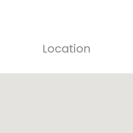
Location