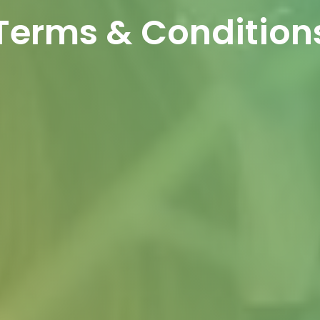
Terms & Condition