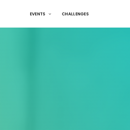
EVENTS
CHALLENGES