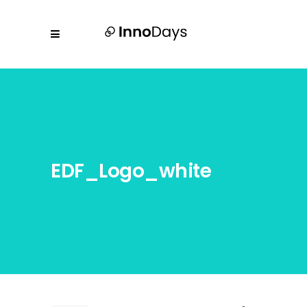
EDF_Logo_white