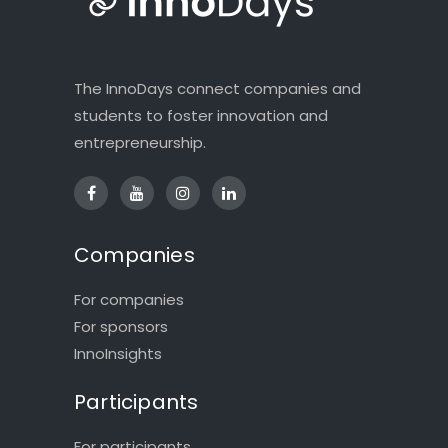
The InnoDays connect companies and
students to foster innovation and
entrepreneurship.
Companies
For companies
For sponsors
InnoInsights
Participants
For participants