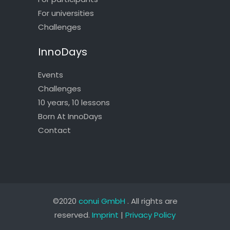
For universities
Challenges
InnoDays
Events
Challenges
10 years, 10 lessons
Born At InnoDays
Contact
©2020
conui GmbH
. All rights are
reserved.
Imprint
|
Privacy Policy