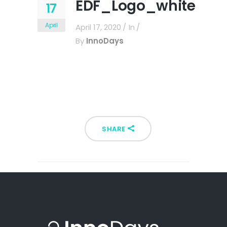
EDF_Logo_white
17
April
April 17, 2020
In
By
InnoDays
SHARE