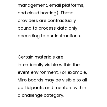
management, email platforms,
and cloud hosting). These
providers are contractually
bound to process data only
according to our instructions.
Certain materials are
intentionally visible within the
event environment. For example,
Miro boards may be visible to all
participants and mentors within
a challenge category.