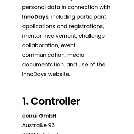
personal data in connection with
InnoDays
, including participant
applications and registrations,
mentor involvement, challenge
collaboration, event
communication, media
documentation, and use of the
InnoDays website.
1. Controller
conui GmbH
Austraße 96