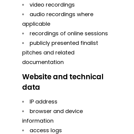
video recordings
audio recordings where
applicable
recordings of online sessions
publicly presented finalist
pitches and related
documentation
Website and technical
data
IP address
browser and device
information
access logs