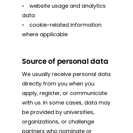
website usage and analytics
data
cookie-related information
where applicable
Source of personal data
We usually receive personal data
directly from you when you
apply, register, or communicate
with us. In some cases, data may
be provided by universities,
organizations, or challenge
partners who nominate or