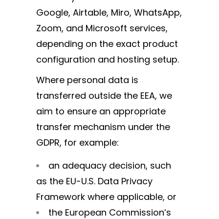
Google, Airtable, Miro, WhatsApp,
Zoom, and Microsoft services,
depending on the exact product
configuration and hosting setup.
Where personal data is
transferred outside the EEA, we
aim to ensure an appropriate
transfer mechanism under the
GDPR, for example:
an adequacy decision, such
as the EU-U.S. Data Privacy
Framework where applicable, or
the European Commission’s