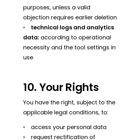
purposes, unless a valid
objection requires earlier deletion
technical logs and analytics
data:
according to operational
necessity and the tool settings in
use
10. Your Rights
You have the right, subject to the
applicable legal conditions, to:
access your personal data
request rectification of