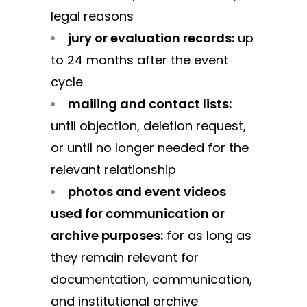
legal reasons
jury or evaluation records:
up
to 24 months after the event
cycle
mailing and contact lists:
until objection, deletion request,
or until no longer needed for the
relevant relationship
photos and event videos
used for communication or
archive purposes:
for as long as
they remain relevant for
documentation, communication,
and institutional archive