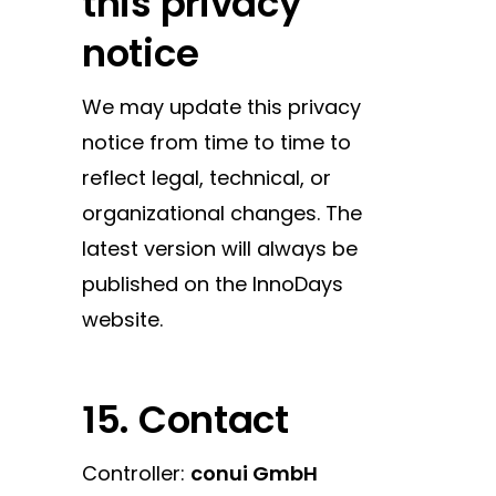
this privacy
notice
We may update this privacy
notice from time to time to
reflect legal, technical, or
organizational changes. The
latest version will always be
published on the InnoDays
website.
15. Contact
Controller:
conui GmbH