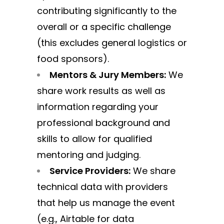
contributing significantly to the
overall or a specific challenge
(this excludes general logistics or
food sponsors).
Mentors & Jury Members:
We
share work results as well as
information regarding your
professional background and
skills to allow for qualified
mentoring and judging.
Service Providers:
We share
technical data with providers
that help us manage the event
(e.g., Airtable for data