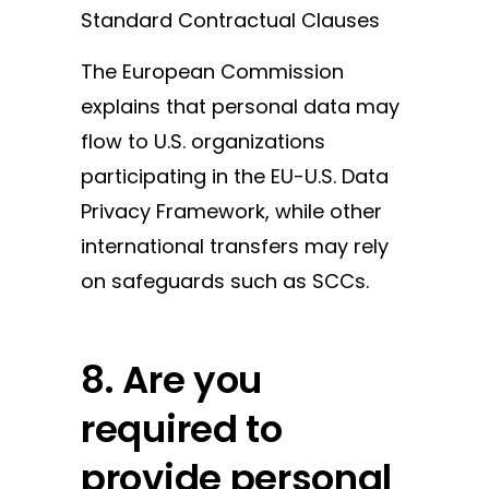
Standard Contractual Clauses
The European Commission
explains that personal data may
flow to U.S. organizations
participating in the EU-U.S. Data
Privacy Framework, while other
international transfers may rely
on safeguards such as SCCs.
8. Are you
required to
provide personal