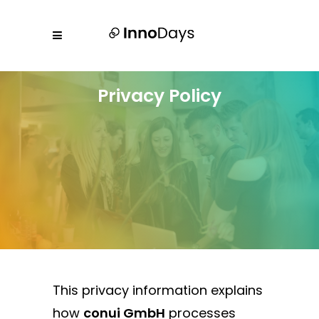
Privacy Policy
This privacy information explains
how
conui GmbH
processes