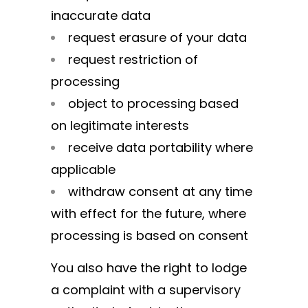
inaccurate data
request erasure of your data
request restriction of
processing
object to processing based
on legitimate interests
receive data portability where
applicable
withdraw consent at any time
with effect for the future, where
processing is based on consent
You also have the right to lodge
a complaint with a supervisory