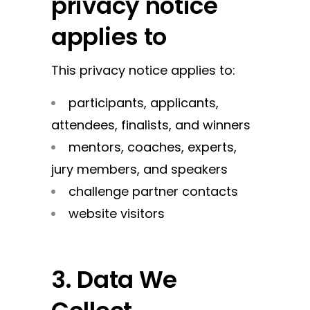
privacy notice
applies to
This privacy notice applies to:
participants, applicants,
attendees, finalists, and winners
mentors, coaches, experts,
jury members, and speakers
challenge partner contacts
website visitors
3. Data We