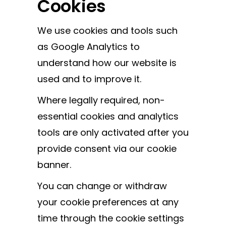
Cookies
We use cookies and tools such
as Google Analytics to
understand how our website is
used and to improve it.
Where legally required, non-
essential cookies and analytics
tools are only activated after you
provide consent via our cookie
banner.
You can change or withdraw
your cookie preferences at any
time through the cookie settings