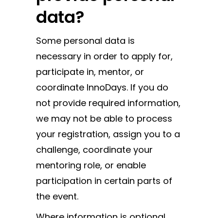
data?
Some personal data is
necessary in order to apply for,
participate in, mentor, or
coordinate InnoDays. If you do
not provide required information,
we may not be able to process
your registration, assign you to a
challenge, coordinate your
mentoring role, or enable
participation in certain parts of
the event.
Where information is optional,