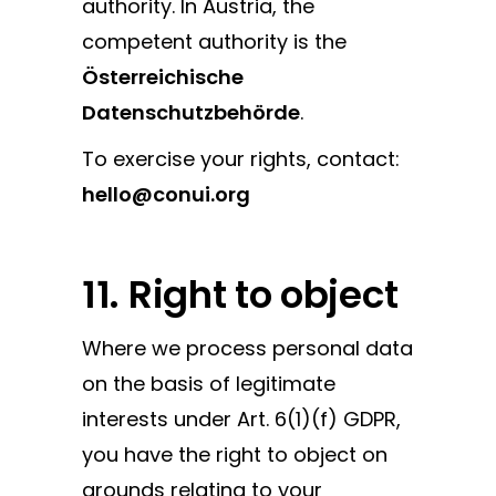
authority. In Austria, the
competent authority is the
Österreichische
Datenschutzbehörde
.
To exercise your rights, contact:
hello@conui.org
11. Right to object
Where we process personal data
on the basis of legitimate
interests under Art. 6(1)(f) GDPR,
you have the right to object on
grounds relating to your