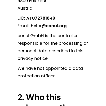
6800 Feldkirch
Austria
UID:
ATU72781849
Email:
hello@conui.org
conui GmbH is the controller
responsible for the processing of
personal data described in this
privacy notice.
We have not appointed a data
protection officer.
2. Who this