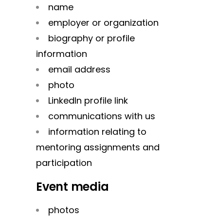
name
employer or organization
biography or profile
information
email address
photo
LinkedIn profile link
communications with us
information relating to
mentoring assignments and
participation
Event media
photos