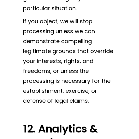
particular situation.
If you object, we will stop
processing unless we can
demonstrate compelling
legitimate grounds that override
your interests, rights, and
freedoms, or unless the
processing is necessary for the
establishment, exercise, or
defense of legal claims.
12. Analytics &