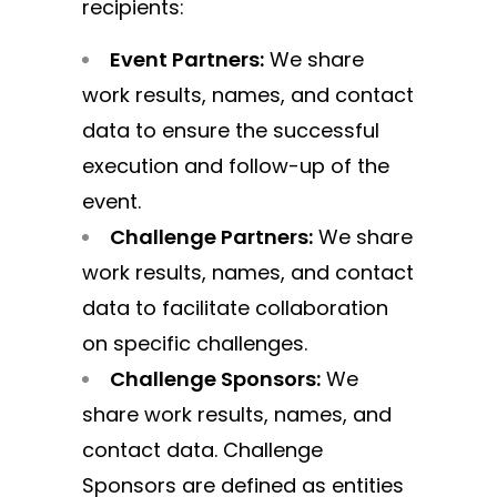
recipients:
Event Partners:
We share
work results, names, and contact
data to ensure the successful
execution and follow-up of the
event.
Challenge Partners:
We share
work results, names, and contact
data to facilitate collaboration
on specific challenges.
Challenge Sponsors:
We
share work results, names, and
contact data. Challenge
Sponsors are defined as entities