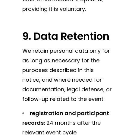
providing it is voluntary.
9. Data Retention
We retain personal data only for
as long as necessary for the
purposes described in this
notice, and where needed for
documentation, legal defense, or
follow-up related to the event:
registration and participant
records:
24 months after the
relevant event cycle