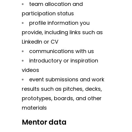
team allocation and
participation status
profile information you
provide, including links such as
LinkedIn or CV
communications with us
introductory or inspiration
videos
event submissions and work
results such as pitches, decks,
prototypes, boards, and other
materials
Mentor data