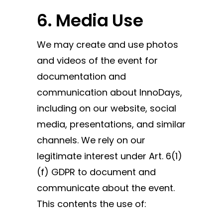
6. Media Use
We may create and use photos
and videos of the event for
documentation and
communication about InnoDays,
including on our website, social
media, presentations, and similar
channels. We rely on our
legitimate interest under Art. 6(1)
(f) GDPR to document and
communicate about the event.
This contents the use of: