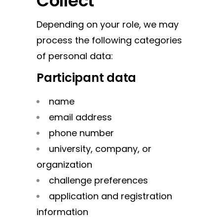
Collect
Depending on your role, we may
process the following categories
of personal data:
Participant data
name
email address
phone number
university, company, or
organization
challenge preferences
application and registration
information