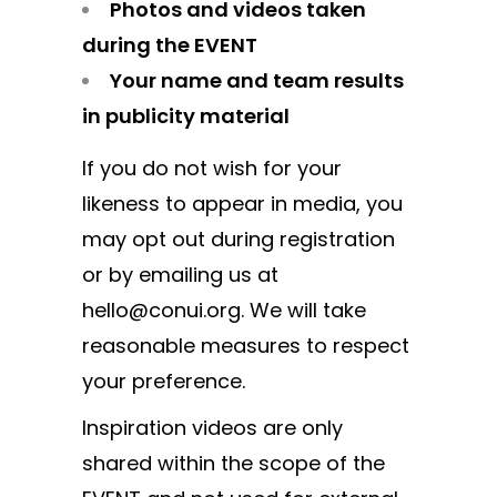
Photos and videos taken
during the EVENT
Your name and team results
in publicity material
If you do not wish for your
likeness to appear in media, you
may opt out during registration
or by emailing us at
hello@conui.org. We will take
reasonable measures to respect
your preference.
Inspiration videos are only
shared within the scope of the