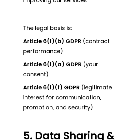
improving our services
The legal basis is:
Article 6(1)(b) GDPR
(contract
performance)
Article 6(1)(a) GDPR
(your
consent)
Article 6(1)(f) GDPR
(legitimate
interest for communication,
promotion, and security)
5. Data Sharing &