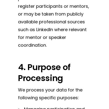
register participants or mentors,
or may be taken from publicly
available professional sources
such as LinkedIn where relevant
for mentor or speaker
coordination.
4. Purpose of
Processing
We process your data for the
following specific purposes: