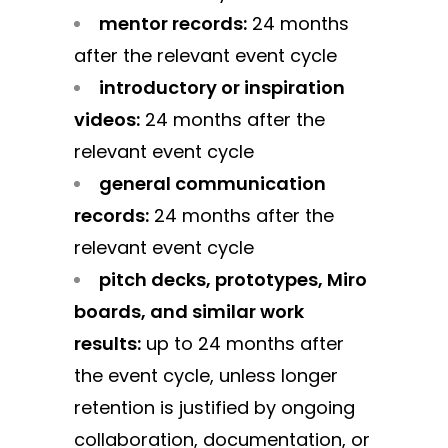
mentor records:
24 months
after the relevant event cycle
introductory or inspiration
videos:
24 months after the
relevant event cycle
general communication
records:
24 months after the
relevant event cycle
pitch decks, prototypes, Miro
boards, and similar work
results:
up to 24 months after
the event cycle, unless longer
retention is justified by ongoing
collaboration, documentation, or