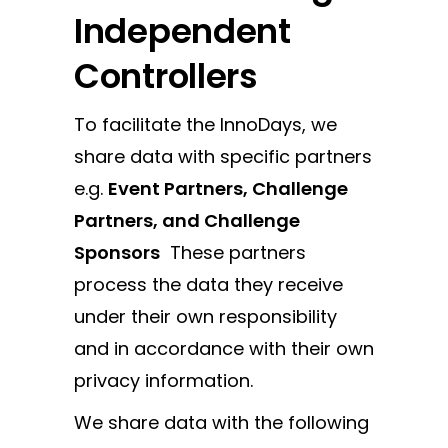
Independent
Controllers
To facilitate the InnoDays, we
share data with specific partners
e.g.
Event Partners, Challenge
Partners, and Challenge
Sponsors
These partners
process the data they receive
under their own responsibility
and in accordance with their own
privacy information.
We share data with the following