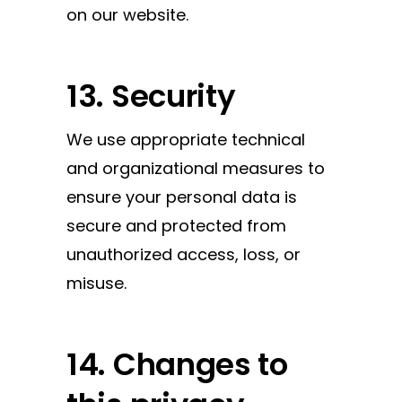
on our website.
13. Security
We use appropriate technical
and organizational measures to
ensure your personal data is
secure and protected from
unauthorized access, loss, or
misuse.
14. Changes to