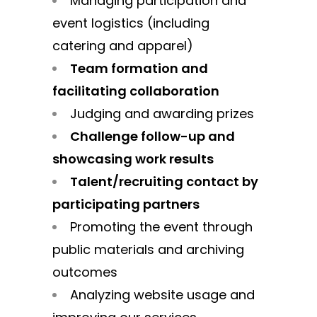
Managing participation and
event logistics (including
catering and apparel)
Team formation and
facilitating collaboration
Judging and awarding prizes
Challenge follow-up and
showcasing work results
Talent/recruiting contact by
participating partners
Promoting the event through
public materials and archiving
outcomes
Analyzing website usage and