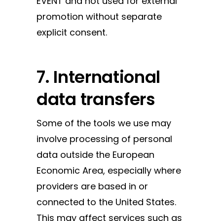
EVENT and not used for external
promotion without separate
explicit consent.
7. International
data transfers
Some of the tools we use may
involve processing of personal
data outside the European
Economic Area, especially where
providers are based in or
connected to the United States.
This may affect services such as