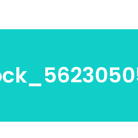
ock_5623050