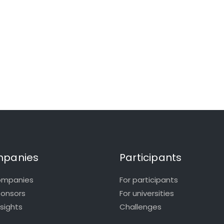
panies
Participants
ompanies
For participants
ponsors
For universities
nsights
Challenges