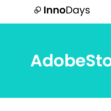
AdobeSt