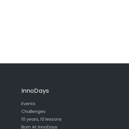
InnoDays
Events
Challenges
10 years, 10 lessons
Born At InnoDays