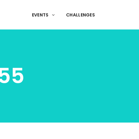
EVENTS
CHALLENGES
55