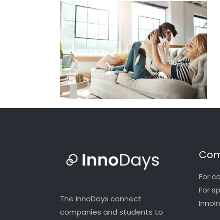
Com
For c
For s
The InnoDays connect
InnoI
companies and students to