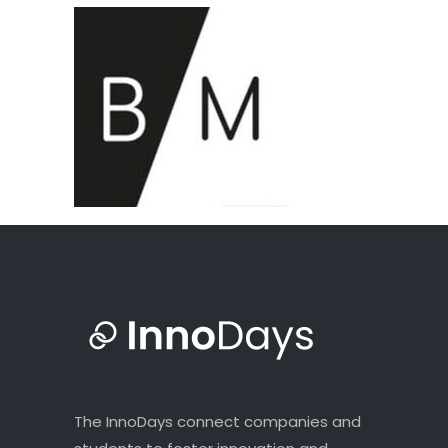
The InnoDays connect companies and