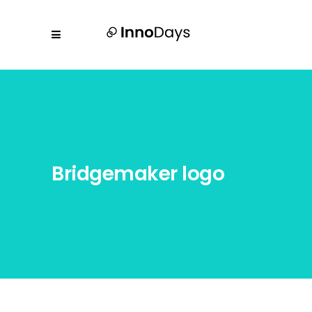
Bridgemaker logo