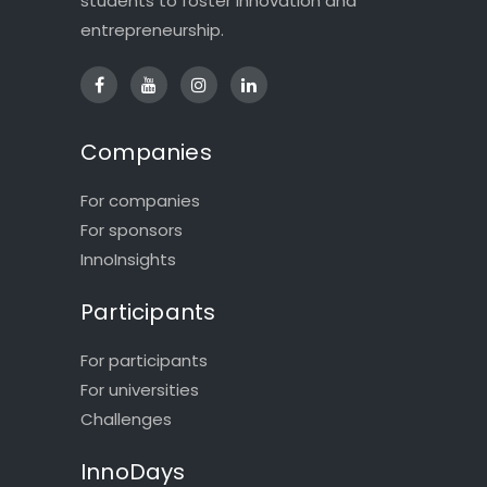
students to foster innovation and
entrepreneurship.
Companies
For companies
For sponsors
InnoInsights
Participants
For participants
For universities
Challenges
InnoDays