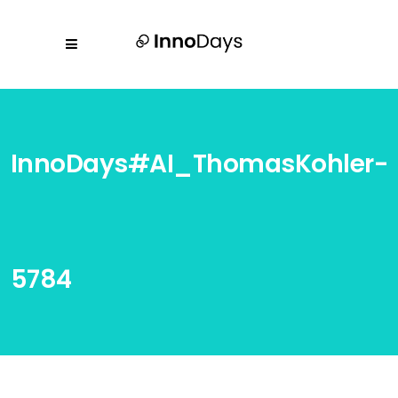
InnoDays#AI_ThomasKohler-
5784