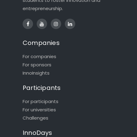
students to foster innovation and
entrepreneurship.
Companies
For companies
For sponsors
InnoInsights
Participants
For participants
For universities
Challenges
InnoDays