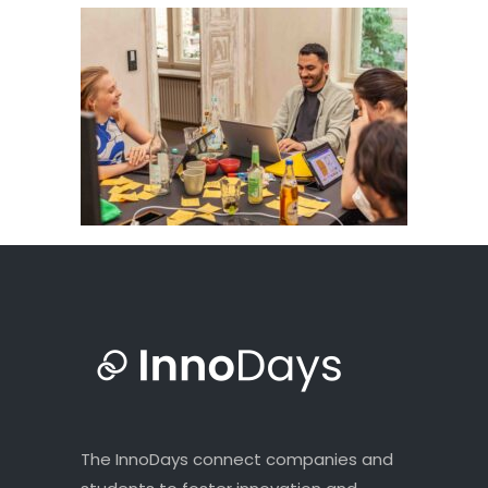
The InnoDays connect companies and