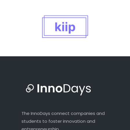
The InnoDays connect companies and
students to foster innovation and
entrepreneurship.