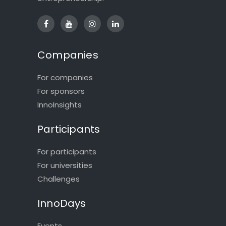
Companies
For companies
For sponsors
InnoInsights
Participants
For participants
For universities
Challenges
InnoDays
Events