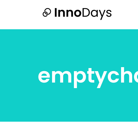
emptycha