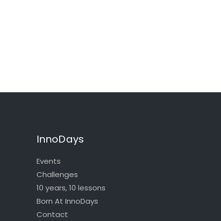
InnoDays
Events
Challenges
10 years, 10 lessons
Born At InnoDays
Contact