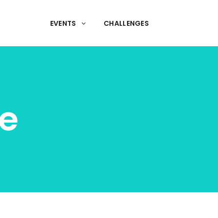
EVENTS
CHALLENGES
e