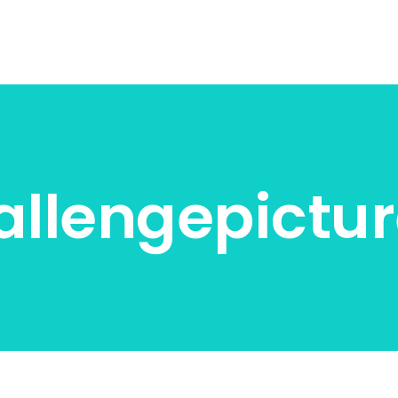
llengepictur