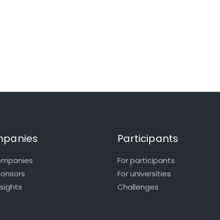
panies
Participants
ompanies
For participants
ponsors
For universities
nsights
Challenges