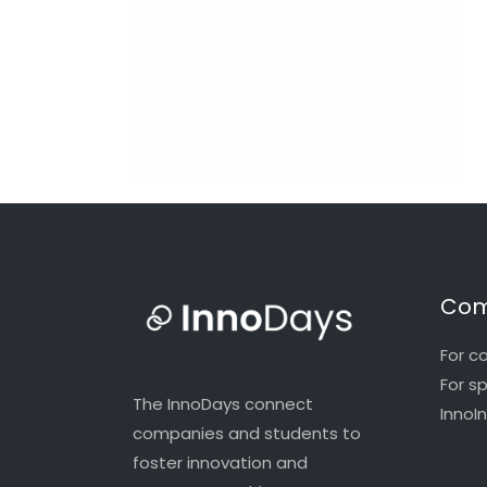
Com
For c
For s
The InnoDays connect
InnoI
companies and students to
foster innovation and