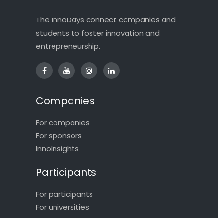
The InnoDays connect companies and
students to foster innovation and
entrepreneurship.
Companies
For companies
For sponsors
InnoInsights
Participants
For participants
For universities