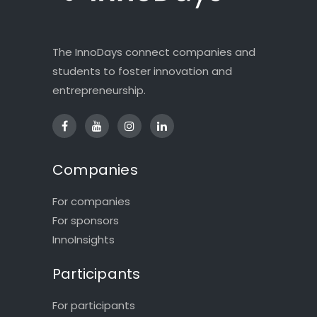
The InnoDays connect companies and
students to foster innovation and
entrepreneurship.
Companies
For companies
For sponsors
InnoInsights
Participants
For participants