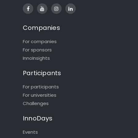
Companies
For companies
For sponsors
InnoInsights
Participants
For participants
For universities
Challenges
InnoDays
Events