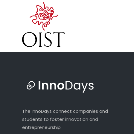
The InnoDays connect companies and
students to foster innovation and
entrepreneurship.