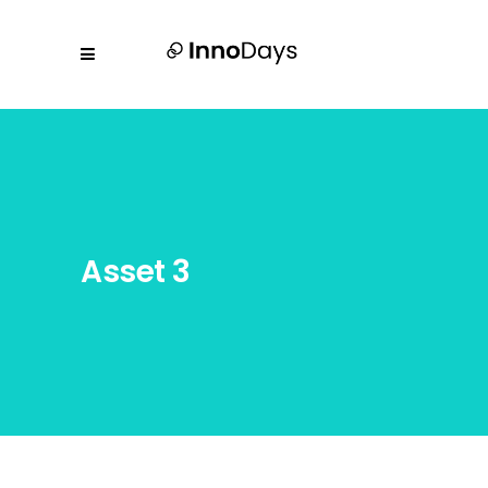
Asset 3