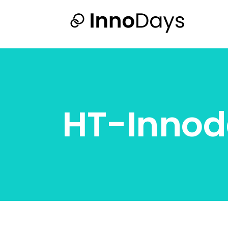
HT-Innod