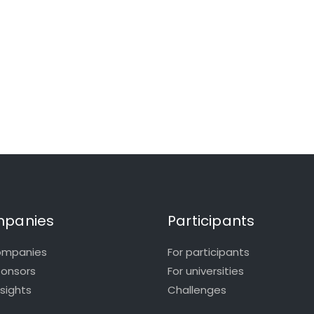
panies
Participants
ompanies
For participants
ponsors
For universities
nsights
Challenges