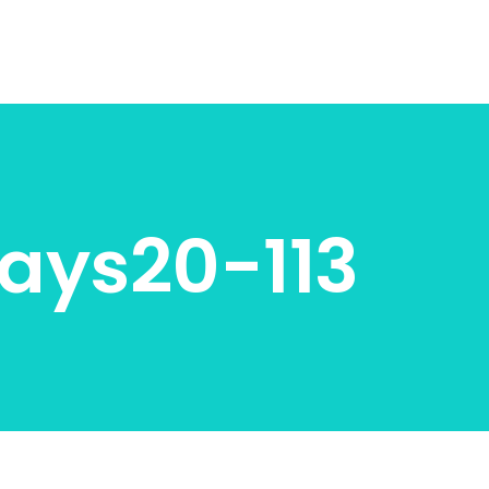
ays20-113