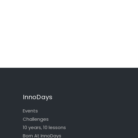
InnoDays
Events
Challenges
10 years, 10 lessons
Born At InnoDays