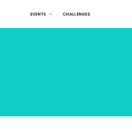
EVENTS
CHALLENGES