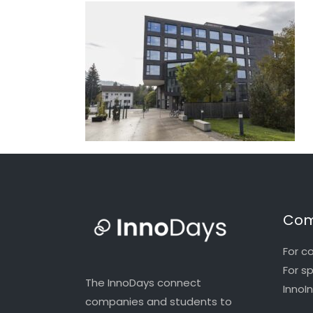
Com
For c
For s
The InnoDays connect
InnoI
companies and students to