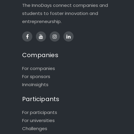
The InnoDays connect companies and
students to foster innovation and
entrepreneurship.
Companies
For companies
For sponsors
InnoInsights
Participants
For participants
For universities
Challenges