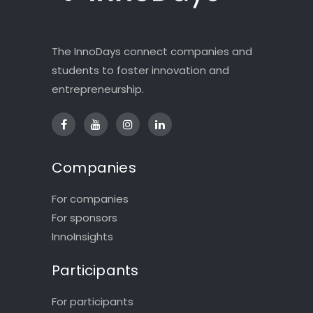
The InnoDays connect companies and
students to foster innovation and
entrepreneurship.
Companies
For companies
For sponsors
InnoInsights
Participants
For participants