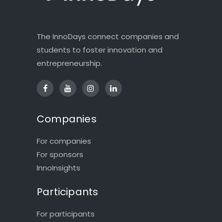
The InnoDays connect companies and
students to foster innovation and
entrepreneurship.
Companies
For companies
For sponsors
InnoInsights
Participants
For participants