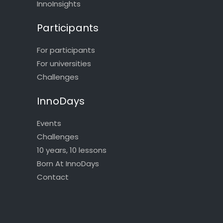
InnoInsights
Participants
For participants
For universities
Challenges
InnoDays
Events
Challenges
10 years, 10 lessons
Born At InnoDays
Contact