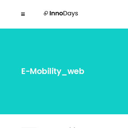
E-Mobility_web