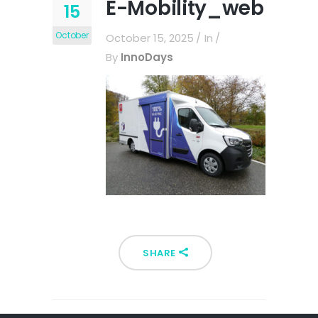
E-Mobility_web
15
October
October 15, 2025
In
By
InnoDays
SHARE