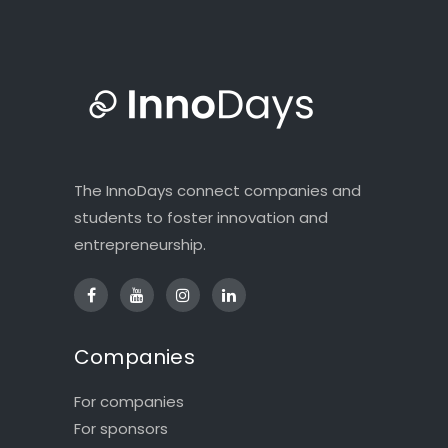
The InnoDays connect companies and
students to foster innovation and
entrepreneurship.
Companies
For companies
For sponsors