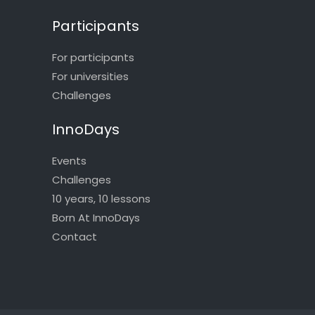
Participants
For participants
For universities
Challenges
InnoDays
Events
Challenges
10 years, 10 lessons
Born At InnoDays
Contact