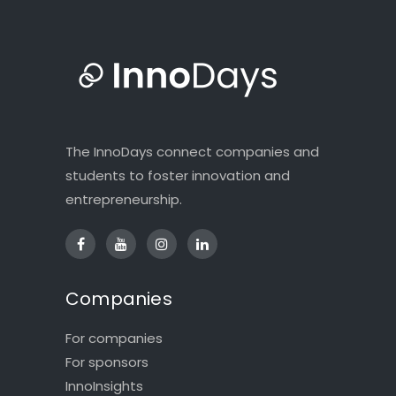
The InnoDays connect companies and
students to foster innovation and
entrepreneurship.
Companies
For companies
For sponsors
InnoInsights