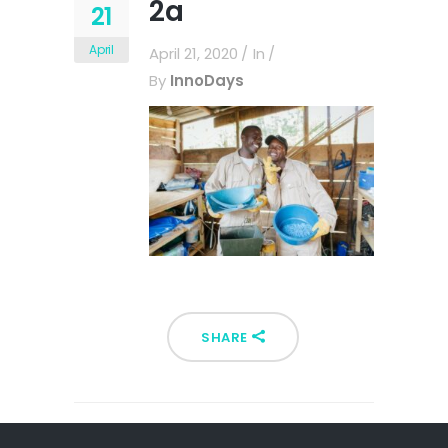
2a
21
April
April 21, 2020
In
By
InnoDays
SHARE