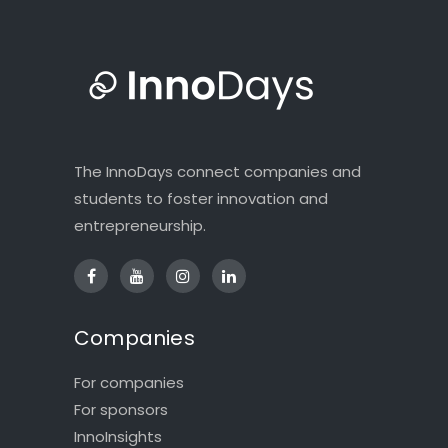
The InnoDays connect companies and
students to foster innovation and
entrepreneurship.
Companies
For companies
For sponsors
InnoInsights