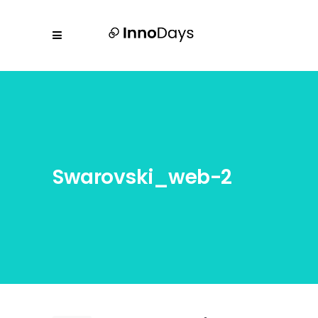
Swarovski_web-2