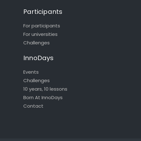
Participants
For participants
For universities
Challenges
InnoDays
Events
Challenges
10 years, 10 lessons
Born At InnoDays
Contact