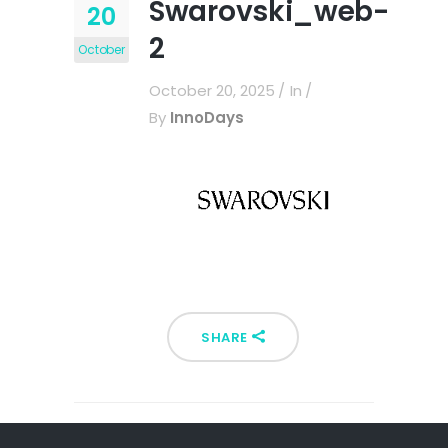
Swarovski_web-
20
2
October
October 20, 2025
In
By
InnoDays
SHARE