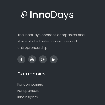
The InnoDays connect companies and
students to foster innovation and
entrepreneurship.
Companies
For companies
For sponsors
InnoInsights