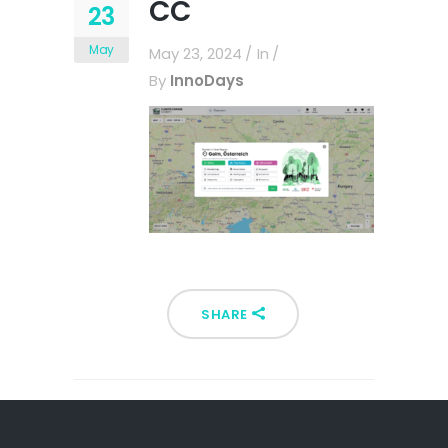
CC
23
May
May 23, 2024
In
By
InnoDays
SHARE