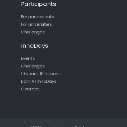
Participants
For participants
For universities
Challenges
InnoDays
Events
Challenges
10 years, 10 lessons
Born At InnoDays
Contact