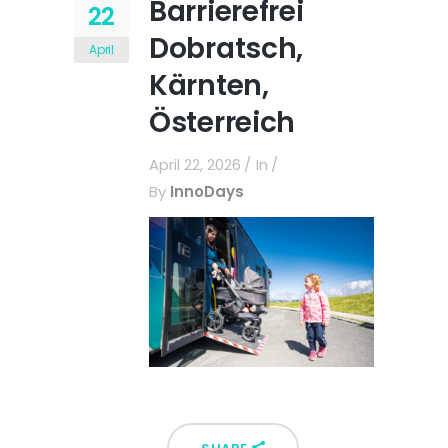
Barrierefrei
22
Dobratsch,
April
Kärnten,
Österreich
April 22, 2026
In
By
InnoDays