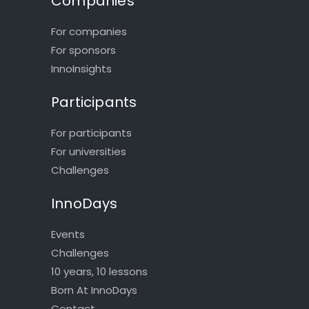
Companies
For companies
For sponsors
InnoInsights
Participants
For participants
For universities
Challenges
InnoDays
Events
Challenges
10 years, 10 lessons
Born At InnoDays
Contact