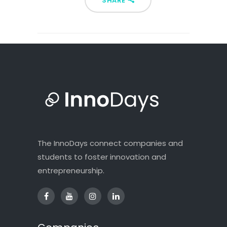
SHARE
The InnoDays connect companies and
students to foster innovation and
entrepreneurship.