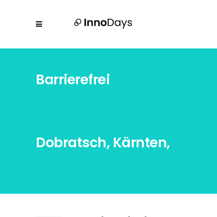
Barrierefrei
Dobratsch, Kärnten,
Österreich