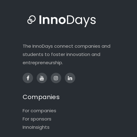
The InnoDays connect companies and
students to foster innovation and
entrepreneurship.
Companies
For companies
For sponsors
InnoInsights