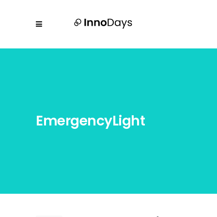
EmergencyLight