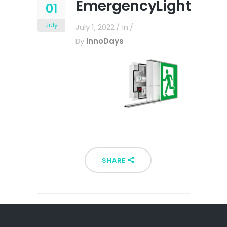
EmergencyLight
01
July
July 1, 2022
In
By
InnoDays
SHARE