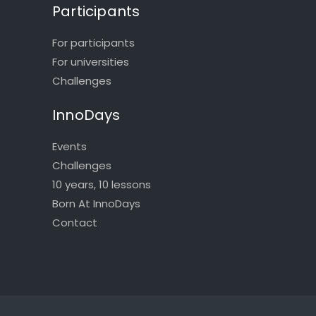
Participants
For participants
For universities
Challenges
InnoDays
Events
Challenges
10 years, 10 lessons
Born At InnoDays
Contact