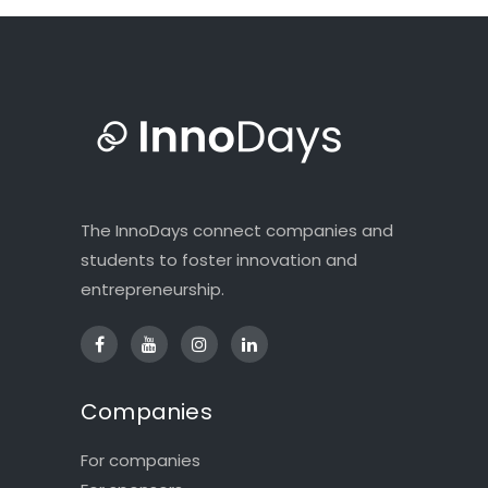
The InnoDays connect companies and
students to foster innovation and
entrepreneurship.
Companies
For companies