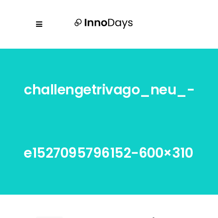
challengetrivago_neu_-
e1527095796152-600×310