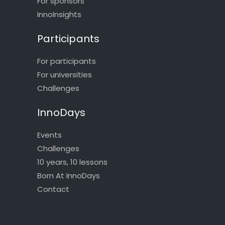
For sponsors
InnoInsights
Participants
For participants
For universities
Challenges
InnoDays
Events
Challenges
10 years, 10 lessons
Born At InnoDays
Contact