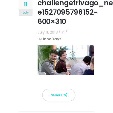
challengetrivago_n
11
e1527095796152-
July
600×310
July 11, 2018
In
By
InnoDays
SHARE