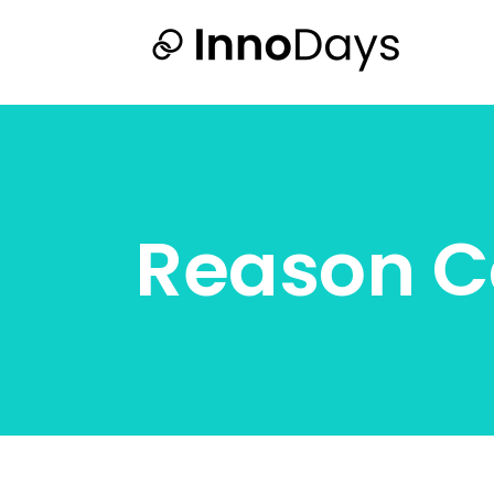
Reason C