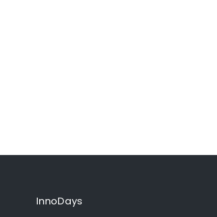
InnoDays