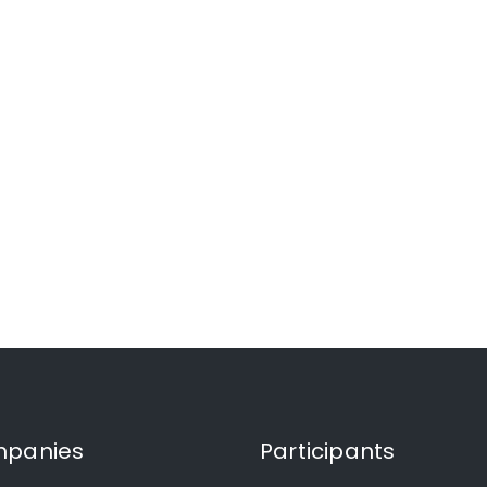
panies
Participants