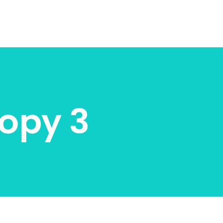
opy 3