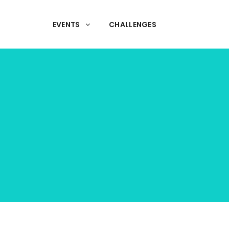
EVENTS
CHALLENGES