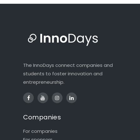
The InnoDays connect companies and
students to foster innovation and
entrepreneurship.
Companies
For companies
For sponsors