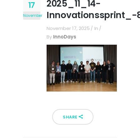
2025_11_14-
17
Innovationssprint_-
November
November 17, 2025
In
By
InnoDays
SHARE