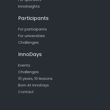
InnoInsights
Participants
For participants
For universities
Challenges
InnoDays
Events
Challenges
10 years, 10 lessons
Born At InnoDays
Contact