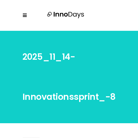
2025_11_14-
Innovationssprint_-8