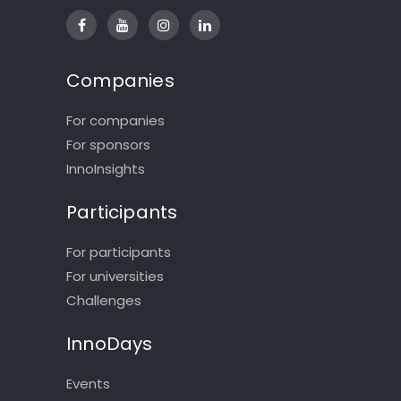
Companies
For companies
For sponsors
InnoInsights
Participants
For participants
For universities
Challenges
InnoDays
Events