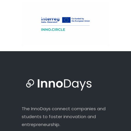
The InnoDays connect companies and
students to foster innovation and
entrepreneurship.