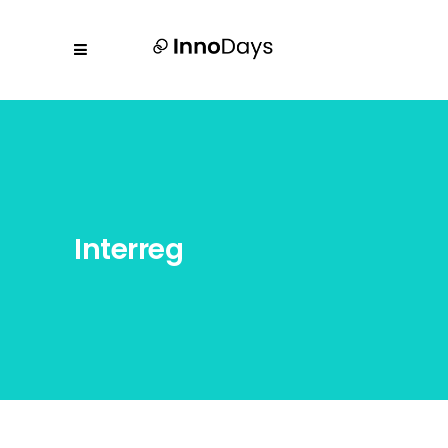
Interreg