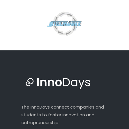
The InnoDays connect companies and
students to foster innovation and
entrepreneurship.