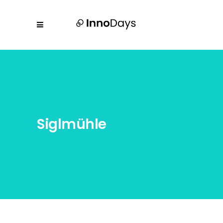
Siglmühle