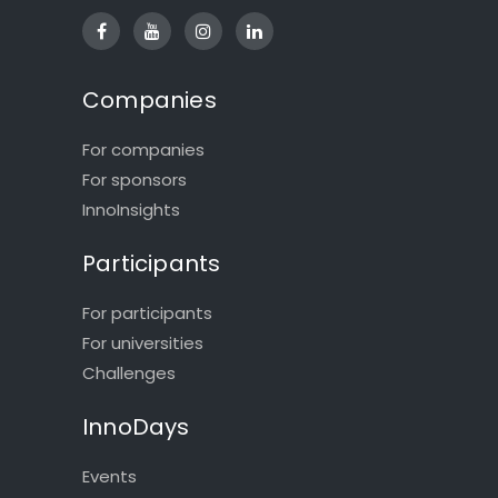
Companies
For companies
For sponsors
InnoInsights
Participants
For participants
For universities
Challenges
InnoDays
Events