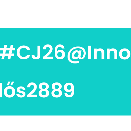
s#CJ26@Inno
dős2889