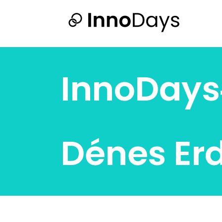
InnoDay
Dénes Er