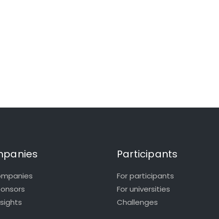
panies
Participants
ompanies
For participants
ponsors
For universities
nsights
Challenges