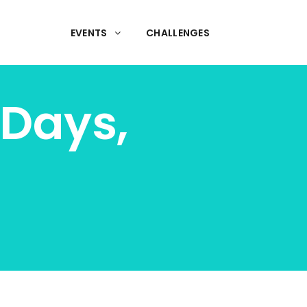
EVENTS
CHALLENGES
Days,