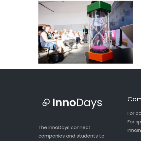
Com
For c
For s
The InnoDays connect
InnoI
companies and students to