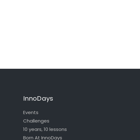
InnoDays
Events
Challenges
10 years, 10 lessons
Born At InnoDays