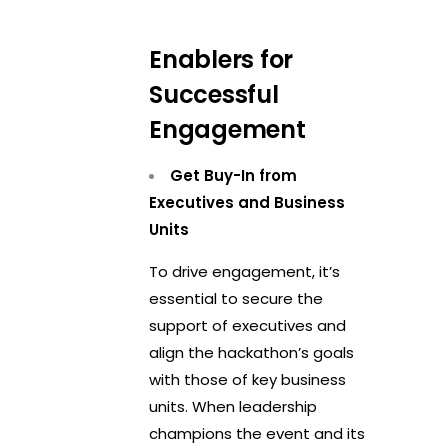
Enablers for
Successful
Engagement
Get Buy-In from
Executives and Business
Units
To drive engagement, it’s
essential to secure the
support of executives and
align the hackathon’s goals
with those of key business
units. When leadership
champions the event and its