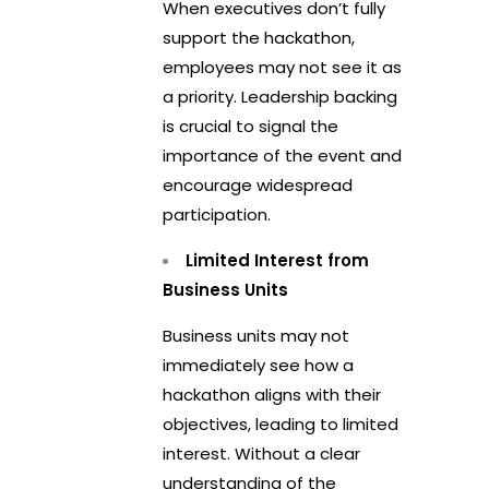
When executives don’t fully
support the hackathon,
employees may not see it as
a priority. Leadership backing
is crucial to signal the
importance of the event and
encourage widespread
participation.
Limited Interest from
Business Units
Business units may not
immediately see how a
hackathon aligns with their
objectives, leading to limited
interest. Without a clear
understanding of the