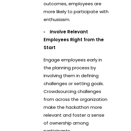
outcomes, employees are
more likely to participate with
enthusiasm.
Involve Relevant
Employees Right from the
Start
Engage employees early in
the planning process by
involving them in defining
challenges or setting goals.
Crowdsourcing challenges
from across the organization
make the hackathon more
relevant and foster a sense
of ownership among
participants.