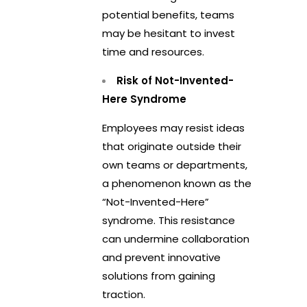
potential benefits, teams
may be hesitant to invest
time and resources.
Risk of Not-Invented-
Here Syndrome
Employees may resist ideas
that originate outside their
own teams or departments,
a phenomenon known as the
“Not-Invented-Here”
syndrome. This resistance
can undermine collaboration
and prevent innovative
solutions from gaining
traction.