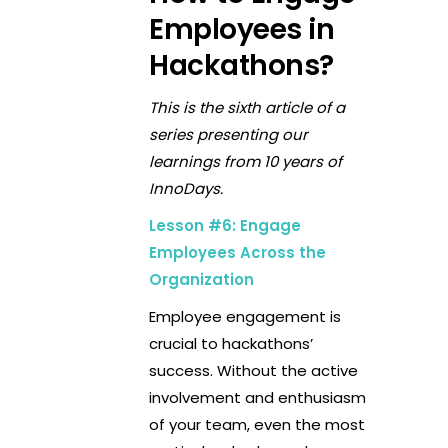
Employees in
Hackathons?
This is the sixth article of a
series presenting our
learnings from 10 years of
InnoDays.
Lesson #6: Engage
Employees Across the
Organization
Employee engagement is
crucial to hackathons’
success. Without the active
involvement and enthusiasm
of your team, even the most