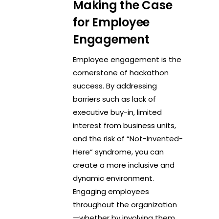
Making the Case
for Employee
Engagement
Employee engagement is the
cornerstone of hackathon
success. By addressing
barriers such as lack of
executive buy-in, limited
interest from business units,
and the risk of “Not-Invented-
Here” syndrome, you can
create a more inclusive and
dynamic environment.
Engaging employees
throughout the organization
—whether by involving them