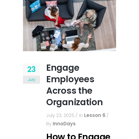
Engage
23
Employees
July
Across the
Organization
July 23, 2025
In
Lesson 6
By
InnoDays
How to Engage