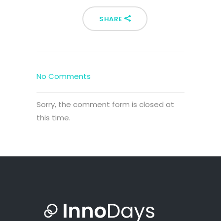
SHARE
No Comments
Sorry, the comment form is closed at
this time.