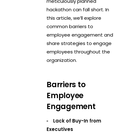
meticulously planned
hackathon can fall short. In
this article, we’ll explore
common barriers to
employee engagement and
share strategies to engage
employees throughout the
organization.
Barriers to
Employee
Engagement
Lack of Buy-In from
Executives