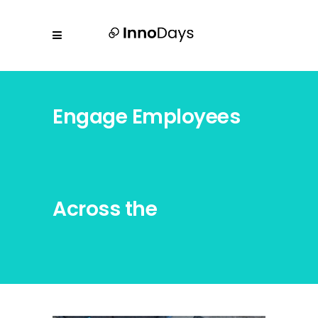
Engage Employees
Across the
Organization