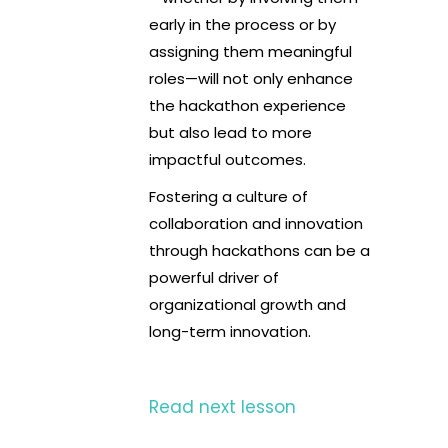
early in the process or by
assigning them meaningful
roles—will not only enhance
the hackathon experience
but also lead to more
impactful outcomes.
Fostering a culture of
collaboration and innovation
through hackathons can be a
powerful driver of
organizational growth and
long-term innovation.
Read next lesson