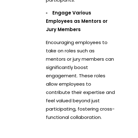
Engage Various
Employees as Mentors or
Jury Members
Encouraging employees to
take on roles such as
mentors or jury members can
significantly boost
engagement. These roles
allow employees to
contribute their expertise and
feel valued beyond just
participating, fostering cross-
functional collaboration.