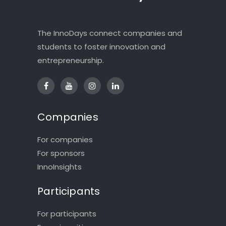
The InnoDays connect companies and
students to foster innovation and
entrepreneurship.
Companies
For companies
For sponsors
InnoInsights
Participants
For participants