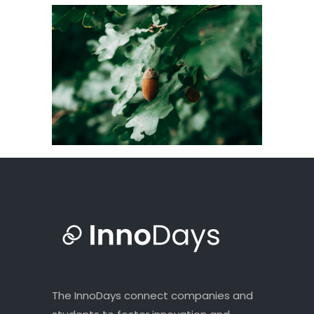
The InnoDays connect companies and