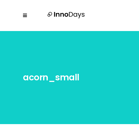
acorn_small