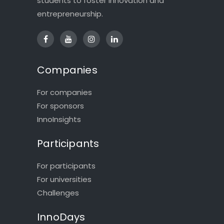
students to foster innovation and
entrepreneurship.
Companies
For companies
For sponsors
InnoInsights
Participants
For participants
For universities
Challenges
InnoDays