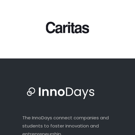
The InnoDays connect companies and
students to foster innovation and
entrepreneurship.