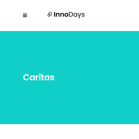
Caritas