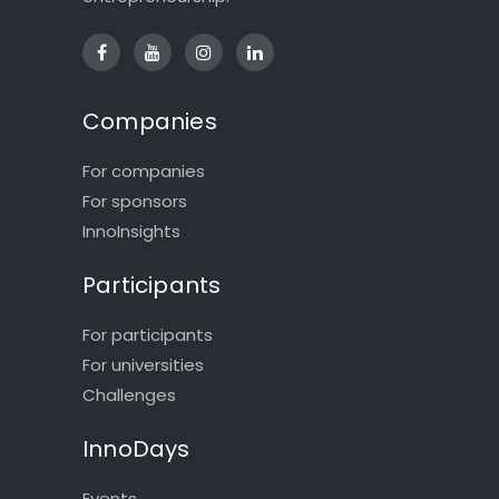
Companies
For companies
For sponsors
InnoInsights
Participants
For participants
For universities
Challenges
InnoDays
Events