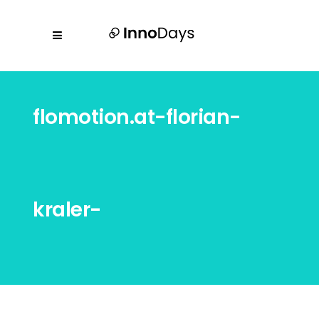
flomotion.at-florian-
kraler-
20231018_innodays_2097