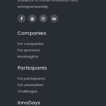
students to foster innovation and
entrepreneurship.
Companies
For companies
For sponsors
InnoInsights
Participants
For participants
For universities
Challenges
InnoDays