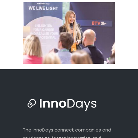
The InnoDays connect companies and