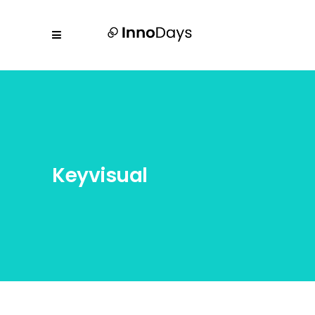
Keyvisual