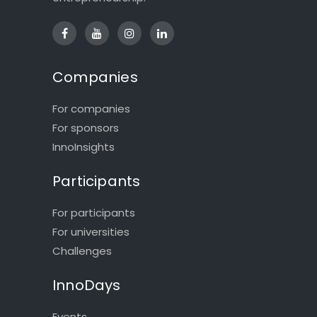
Companies
For companies
For sponsors
InnoInsights
Participants
For participants
For universities
Challenges
InnoDays
Events