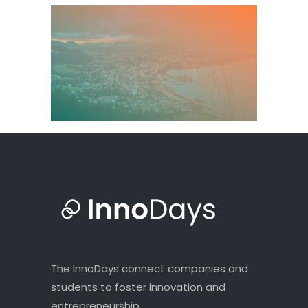
The InnoDays connect companies and
students to foster innovation and
entrepreneurship.