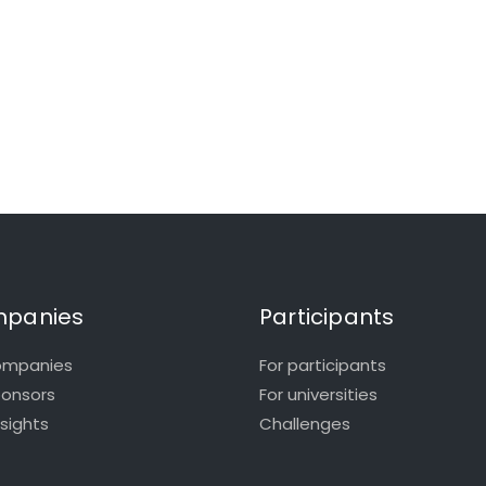
panies
Participants
ompanies
For participants
ponsors
For universities
nsights
Challenges