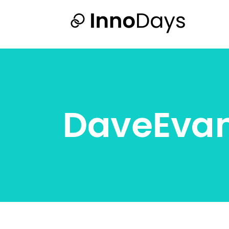
DaveEva