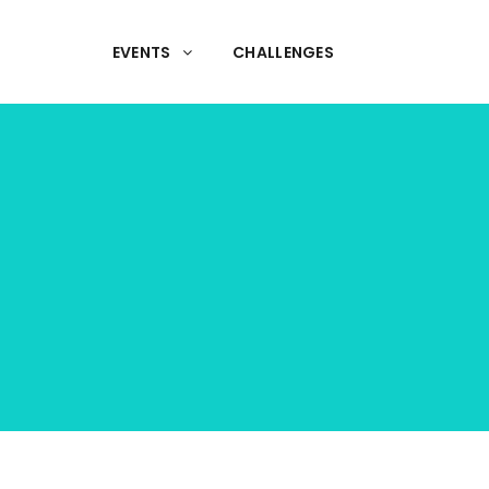
EVENTS
CHALLENGES