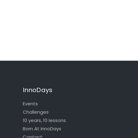
InnoDays
Events
Challenges
10 years, 10 lessons
Born At InnoDays
Contact