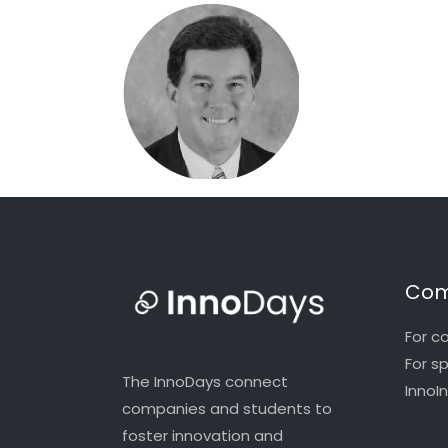
Com
For c
For s
The InnoDays connect
InnoI
companies and students to
foster innovation and