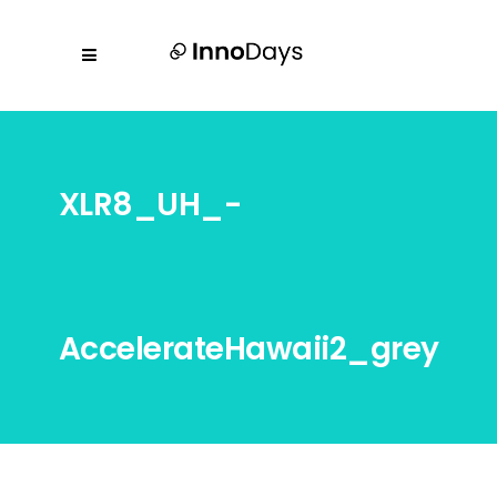
XLR8_UH_-
AccelerateHawaii2_grey