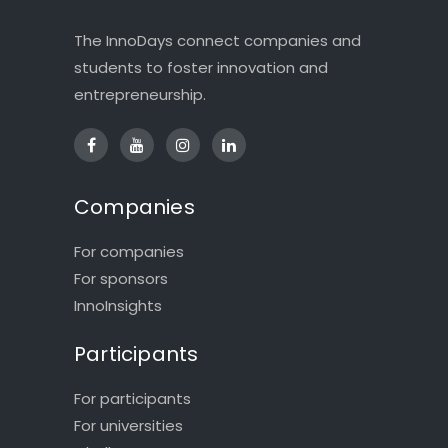
The InnoDays connect companies and
students to foster innovation and
entrepreneurship.
Companies
For companies
For sponsors
InnoInsights
Participants
For participants
For universities