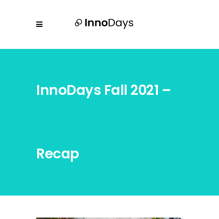
InnoDays Fall 2021 –
Recap