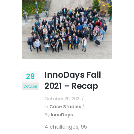
InnoDays Fall
29
2021 – Recap
October
October 29, 2021
In
Case Studies
By
InnoDays
4 challenges, 95