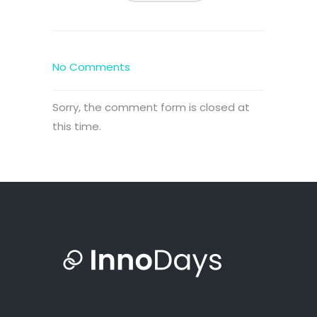
No Comments
Sorry, the comment form is closed at
this time.