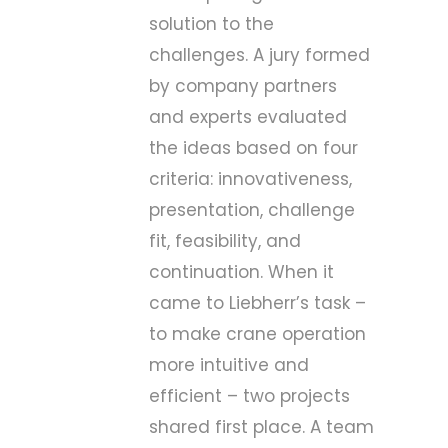
solution to the
challenges. A jury formed
by company partners
and experts evaluated
the ideas based on four
criteria: innovativeness,
presentation, challenge
fit, feasibility, and
continuation. When it
came to Liebherr’s task –
to make crane operation
more intuitive and
efficient – two projects
shared first place. A team