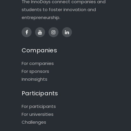
The InnoDays connect companies and
students to foster innovation and
entrepreneurship.
Companies
For companies
For sponsors
InnoInsights
Participants
For participants
For universities
Challenges