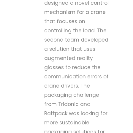
designed a novel control
mechanism for a crane
that focuses on
controlling the load. The
second team developed
a solution that uses
augmented reality
glasses to reduce the
communication errors of
crane drivers. The
packaging challenge
from Tridonic and
Rattpack was looking for
more sustainable
packaging solutions for