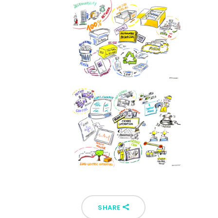
SHARE