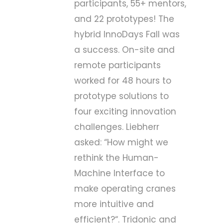
participants, 55+ mentors,
and 22 prototypes! The
hybrid
InnoDays Fall
was
a success. On-site and
remote participants
worked for 48 hours to
prototype solutions to
four exciting innovation
challenges. Liebherr
asked: “
How might we
rethink the Human-
Machine Interface to
make operating cranes
more intuitive and
efficient?
“. Tridonic and