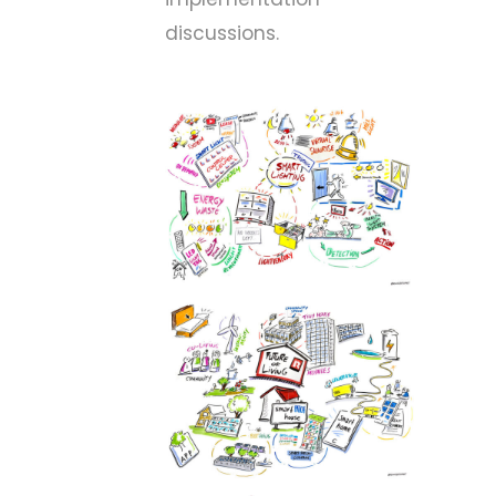
discussions.