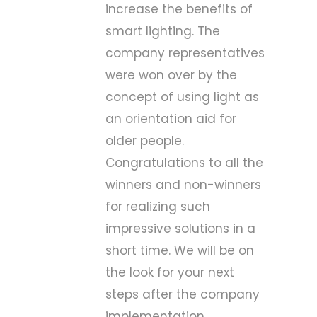
increase the benefits of
smart lighting. The
company representatives
were won over by the
concept of using light as
an orientation aid for
older people.
Congratulations to all the
winners and non-winners
for realizing such
impressive solutions in a
short time. We will be on
the look for your next
steps after the company
implementation