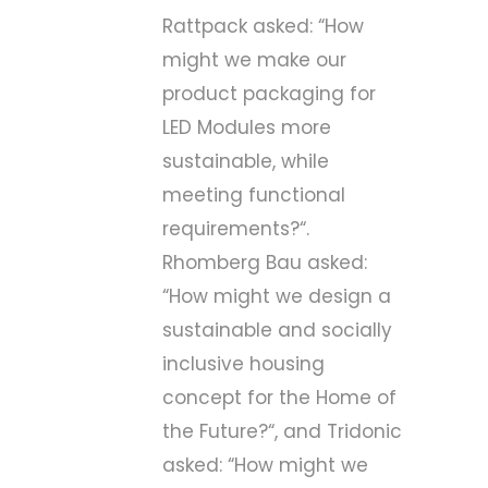
Rattpack asked: “
How
might we make our
product packaging for
LED Modules more
sustainable, while
meeting functional
requirements?
“.
Rhomberg Bau asked:
“
How might we design a
sustainable and socially
inclusive housing
concept for the Home of
the Future?
“, and Tridonic
asked: “
How might we