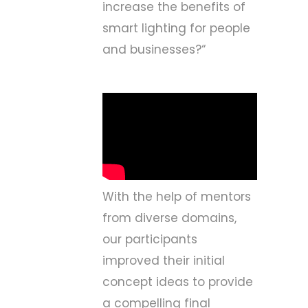
increase the benefits of
smart lighting for people
and businesses?
“
With the help of mentors
from diverse domains,
our participants
improved their initial
concept ideas to provide
a compelling final