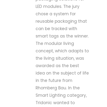
LED modules. The jury
chose a system for
reusable packaging that
can be tracked with
smart tags as the winner.
The modular living
concept, which adapts to
the living situation, was
awarded as the best
idea on the subject of life
in the future from
Rhomberg Bau. In the
Smart Lighting category,
Tridonic wanted to