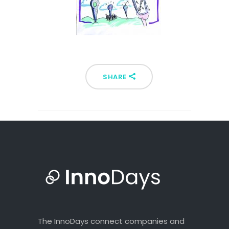
SHARE
The InnoDays connect companies and