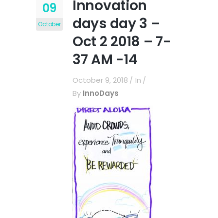
Innovation
09
days day 3 –
October
Oct 2 2018 – 7-
37 AM -14
October 9, 2018
In
By
InnoDays