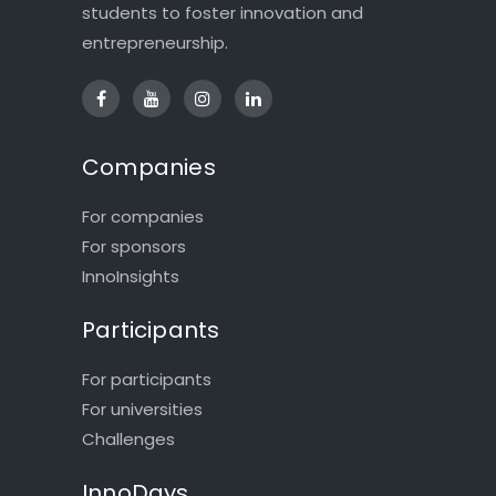
students to foster innovation and
entrepreneurship.
Companies
For companies
For sponsors
InnoInsights
Participants
For participants
For universities
Challenges
InnoDays