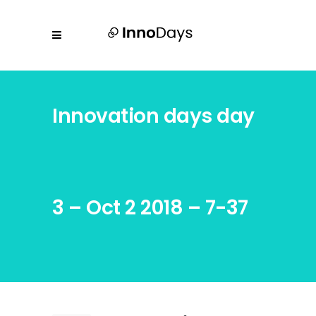
Innovation days day
3 – Oct 2 2018 – 7-37
AM -14