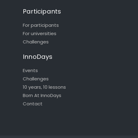
Participants
For participants
For universities
Challenges
InnoDays
Events
Challenges
10 years, 10 lessons
Born At InnoDays
Contact