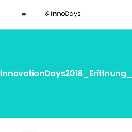
InnovationDays2018_Erîffnun