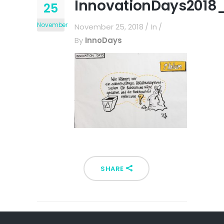
InnovationDays2018_
25
November
November 25, 2018
In
By
InnoDays
SHARE