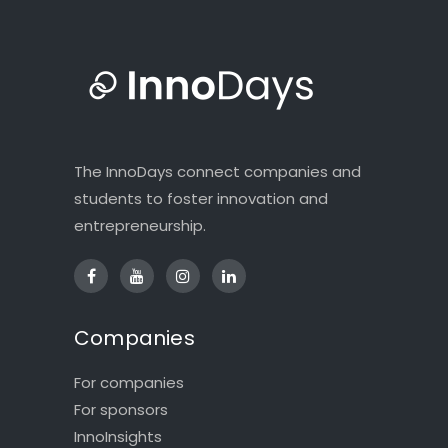
The InnoDays connect companies and
students to foster innovation and
entrepreneurship.
Companies
For companies
For sponsors
InnoInsights