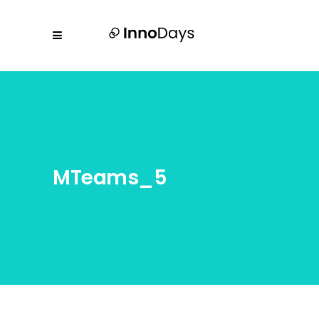
MTeams_5