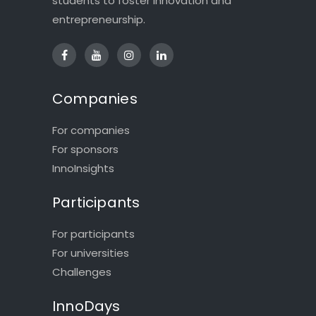
students to foster innovation and
entrepreneurship.
Companies
For companies
For sponsors
InnoInsights
Participants
For participants
For universities
Challenges
InnoDays