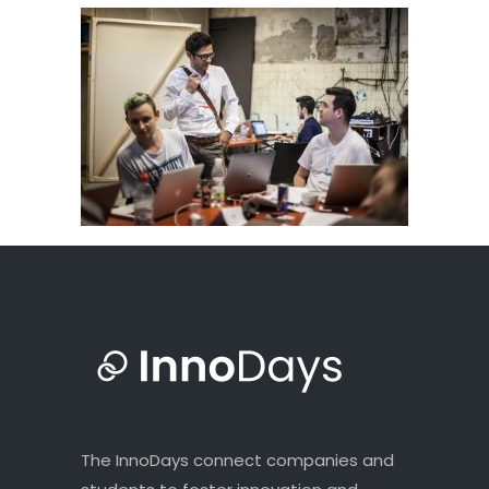
The InnoDays connect companies and