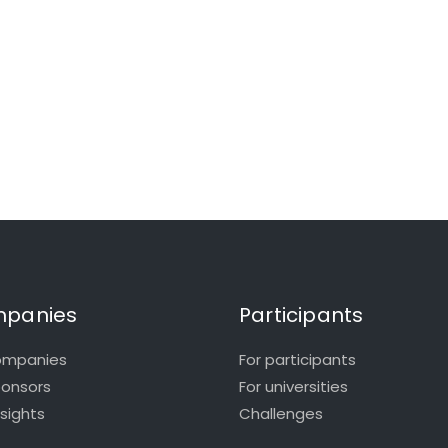
panies
Participants
ompanies
For participants
ponsors
For universities
nsights
Challenges