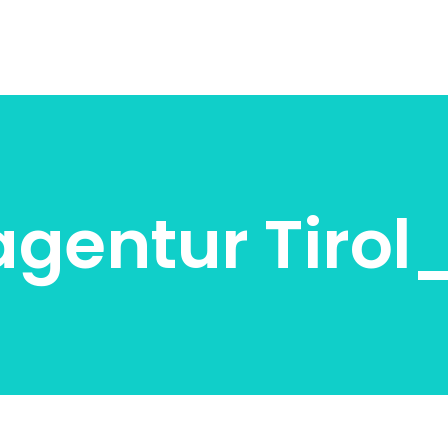
agentur Tiro