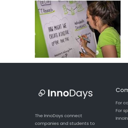
Com
For c
For s
The InnoDays connect
InnoI
companies and students to