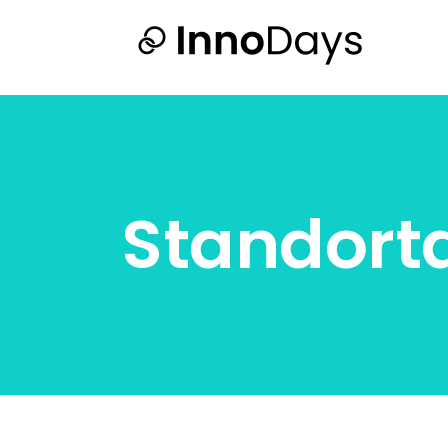
Standort