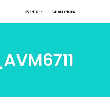
EVENTS
CHALLENGES
l_AVM6711