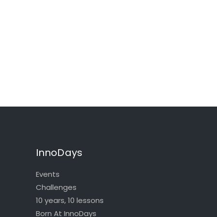
InnoDays
Events
Challenges
10 years, 10 lessons
Born At InnoDays