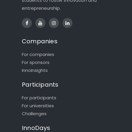
students to foster innovation and
entrepreneurship.
Companies
For companies
For sponsors
InnoInsights
Participants
For participants
For universities
Challenges
InnoDays