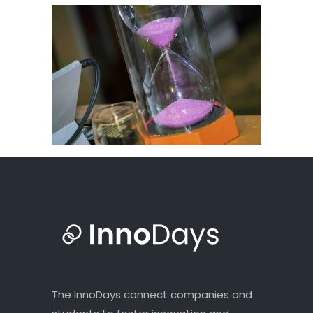
The InnoDays connect companies and