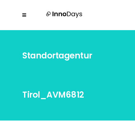
Standortagentur
Tirol_AVM6812