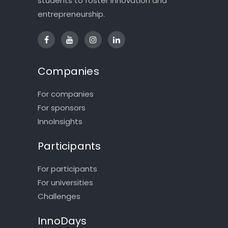
students to foster innovation and
entrepreneurship.
Companies
For companies
For sponsors
InnoInsights
Participants
For participants
For universities
Challenges
InnoDays