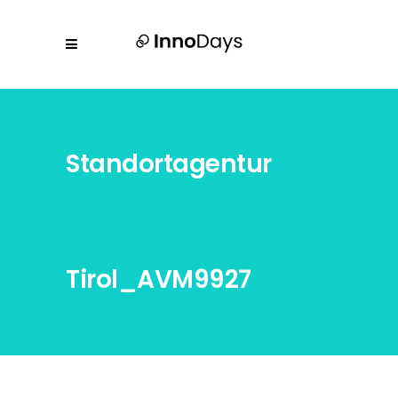
Standortagentur
Tirol_AVM9927