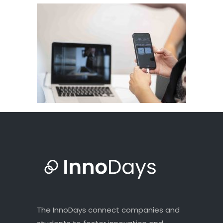
The InnoDays connect companies and