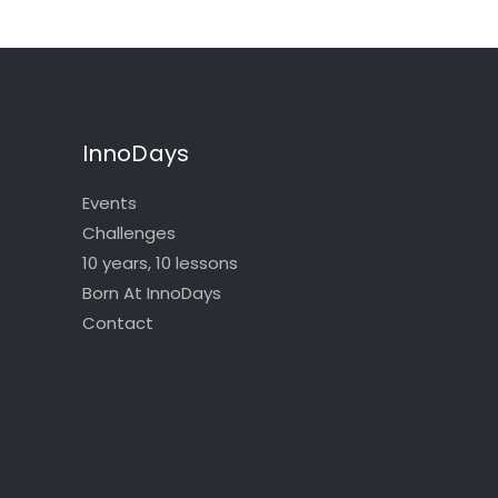
InnoDays
Events
Challenges
10 years, 10 lessons
Born At InnoDays
Contact