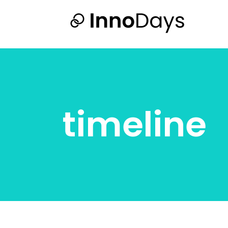
timeline