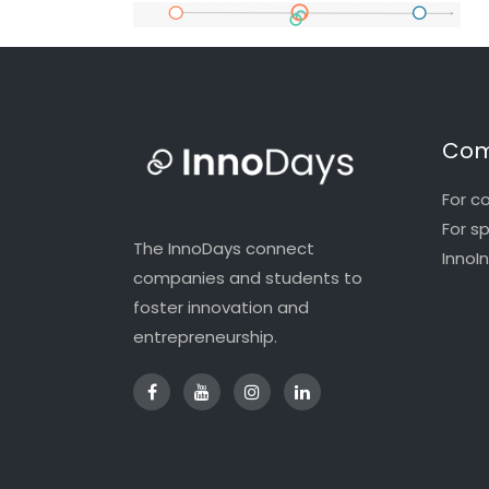
Com
For c
For s
The InnoDays connect
InnoI
companies and students to
foster innovation and
entrepreneurship.