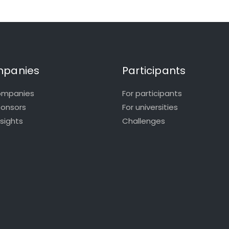
panies
Participants
ompanies
For participants
ponsors
For universities
nsights
Challenges