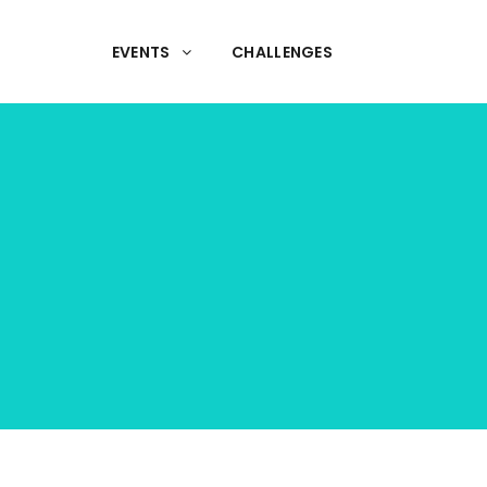
EVENTS
CHALLENGES