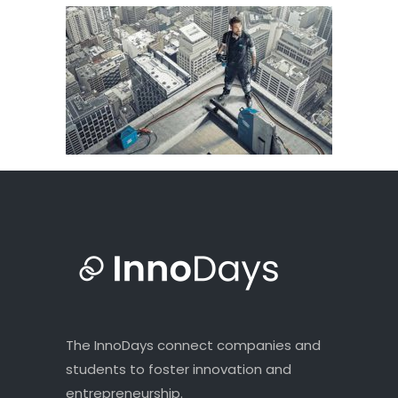
The InnoDays connect companies and
students to foster innovation and
entrepreneurship.