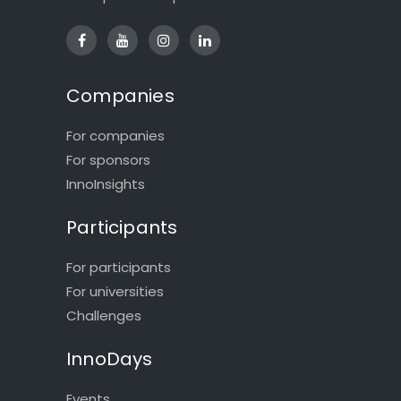
Companies
For companies
For sponsors
InnoInsights
Participants
For participants
For universities
Challenges
InnoDays
Events