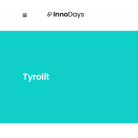
Tyrolit